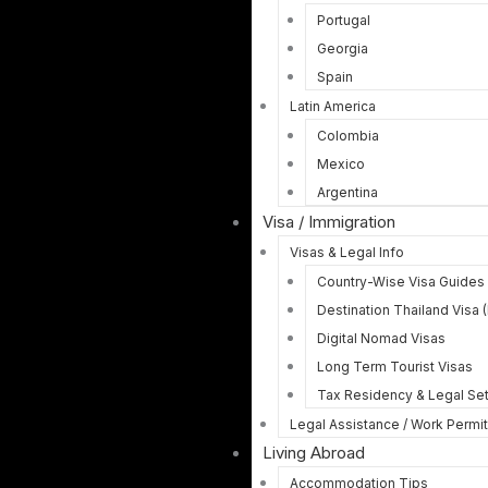
Portugal
Georgia
Spain
Latin America
Colombia
Mexico
Argentina
Visa / Immigration
Visas & Legal Info
Country-Wise Visa Guides
Destination Thailand Visa 
Digital Nomad Visas
Long Term Tourist Visas
Tax Residency & Legal Se
Legal Assistance / Work Permi
Living Abroad
Accommodation Tips