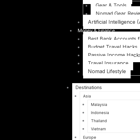
Gear & Tools
Nomad Gear Revi
Artificial Intelligence (
Money & Finance
Best Bank Accounts 
Budget Travel Hacks
Passive Income Hack
Travel Insurance
Nomad Lifestyle
Destinations
Asia
Malaysia
Indonesia
Thailand
Vietnam
Europe