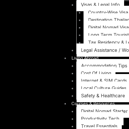
Visas & Legal Info
Country-Wise Visa
Destination Thaila
Digital Nomad Visa
Long Term Tourist
Tax Residency & L
Legal Assistance / Wo
Living Abroad
Accommodation Tips
Cost Of Living
Internet & SIM Cards
Local Culture Guides
Safety & Healthcare
Courses & Resources
Digital Nomad Starter 
Productivity Tech
Travel Essentials