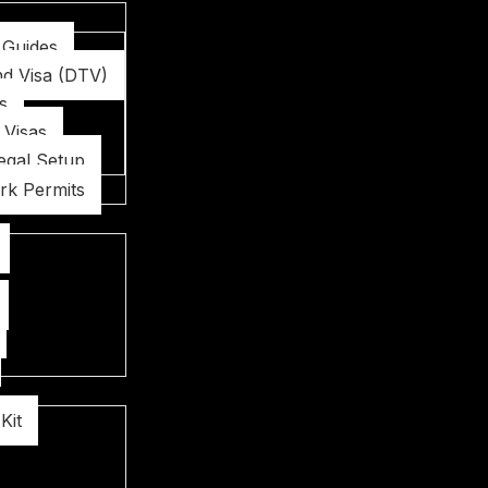
 Guides
nd Visa (DTV)
s
 Visas
egal Setup
rk Permits
Kit