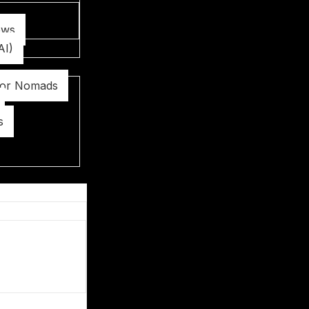
ews
AI)
for Nomads
s