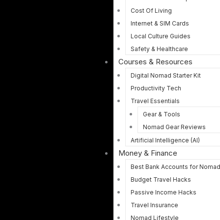
Cost Of Living
Internet & SIM Cards
Local Culture Guides
Safety & Healthcare
Courses & Resources
Digital Nomad Starter Kit
Productivity Tech
Travel Essentials
Gear & Tools
Nomad Gear Reviews
Artificial Intelligence (AI)
Money & Finance
Best Bank Accounts for Noma
Budget Travel Hacks
Passive Income Hacks
Travel Insurance
Nomad Lifestyle