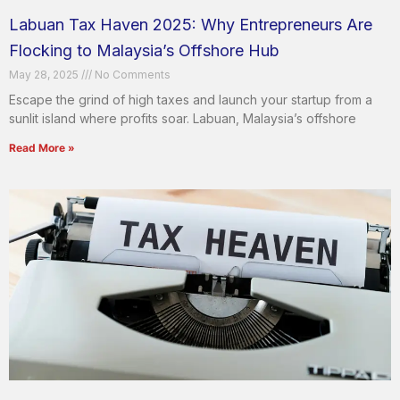
Labuan Tax Haven 2025: Why Entrepreneurs Are
Flocking to Malaysia’s Offshore Hub
May 28, 2025
No Comments
Escape the grind of high taxes and launch your startup from a
sunlit island where profits soar. Labuan, Malaysia’s offshore
Read More »