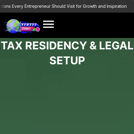
Skip
ns Every Entrepreneur Should Visit for Growth and Inspiration
Buil
to
content
TAX RESIDENCY & LEGAL
SETUP