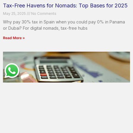
Tax-Free Havens for Nomads: Top Bases for 2025
May 25, 2025
No Comments
Why pay 30% tax in Spain when you could pay 0% in Panama
or Dubai? For digital nomads, tax-free hubs
Read More »
Tax Optimization Strategies for Digital Nomads in