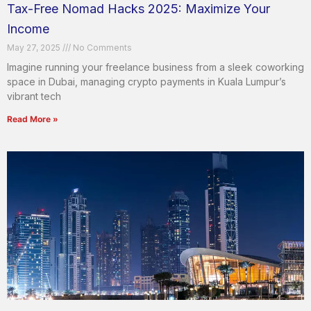
Tax-Free Nomad Hacks 2025: Maximize Your
Income
May 27, 2025
No Comments
Imagine running your freelance business from a sleek coworking
space in Dubai, managing crypto payments in Kuala Lumpur’s
vibrant tech
Read More »