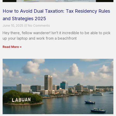
How to Avoid Dual Taxation: Tax Residency Rules
and Strategies 2025
June 10, 2025
No Comments
Hey there, fellow wanderer! Isn’t it incredible to be able to pick
up your laptop and work from a beachfront
Read More »