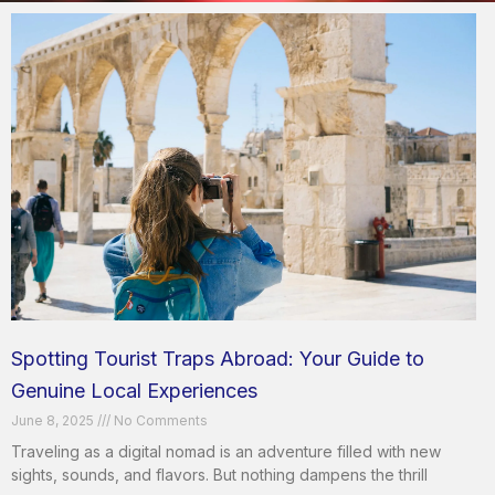
Spotting Tourist Traps Abroad: Your Guide to
Genuine Local Experiences
June 8, 2025
No Comments
Traveling as a digital nomad is an adventure filled with new
sights, sounds, and flavors. But nothing dampens the thrill