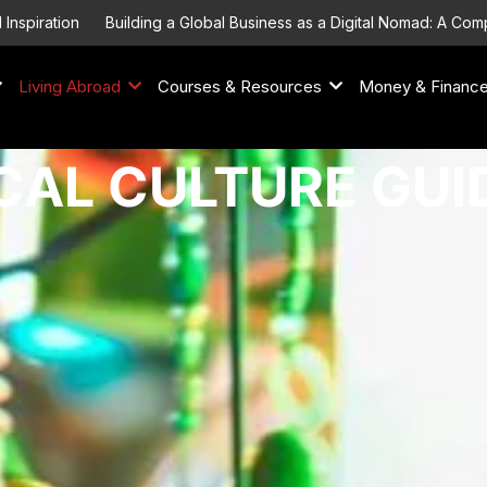
Building a Global Business as a Digital Nomad: A Comprehensive 
Living Abroad
Courses & Resources
Money & Financ
CAL CULTURE GUI