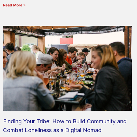
Read More »
Finding Your Tribe: How to Build Community and
Combat Loneliness as a Digital Nomad