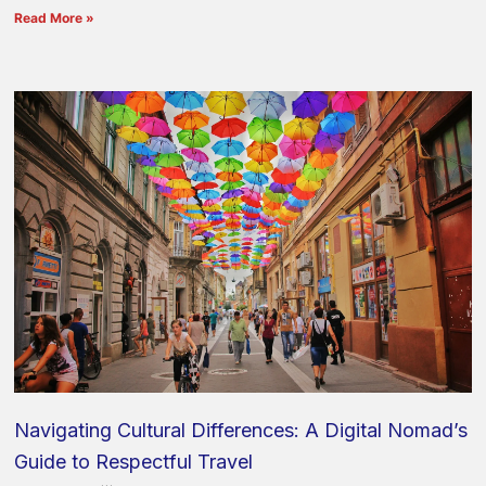
Read More »
Navigating Cultural Differences: A Digital Nomad’s
Guide to Respectful Travel