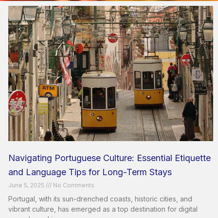
Navigating Portuguese Culture: Essential Etiquette
and Language Tips for Long-Term Stays
June 5, 2025
No Comments
Portugal, with its sun-drenched coasts, historic cities, and
vibrant culture, has emerged as a top destination for digital