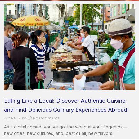
Eating Like a Local: Discover Authentic Cuisine
and Find Delicious Culinary Experiences Abroad
June 8, 2025
No Comments
As a digital nomad, you’ve got the world at your fingertips—
new cities, new cultures, and, best of all, new flavors.