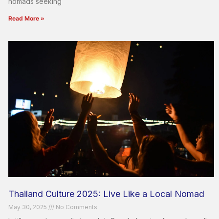
nomads seeking
Read More »
Thailand Culture 2025: Live Like a Local Nomad
May 30, 2025
No Comments