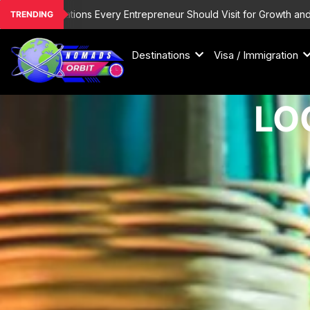
Skip
inations Every Entrepreneur Should Visit for Growth and Inspiration
TRENDING
to
content
Destinations
Visa / Immigration
LO