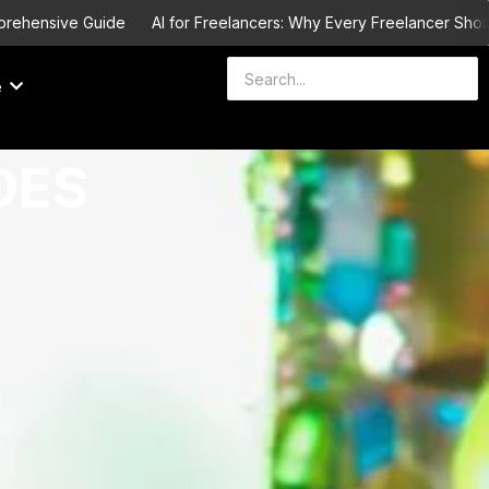
Guide
AI for Freelancers: Why Every Freelancer Should Learn It b
e
DES