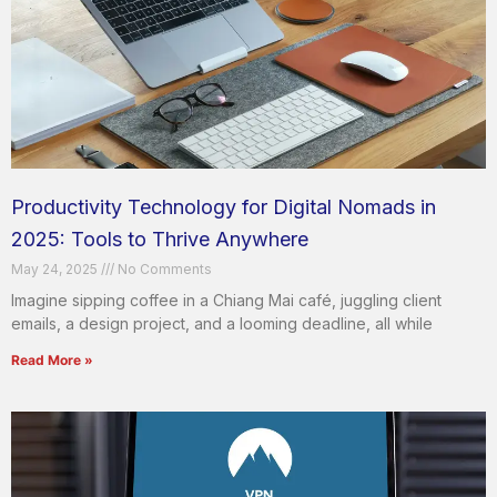
Productivity Technology for Digital Nomads in
2025: Tools to Thrive Anywhere
May 24, 2025
No Comments
Imagine sipping coffee in a Chiang Mai café, juggling client
emails, a design project, and a looming deadline, all while
Read More »