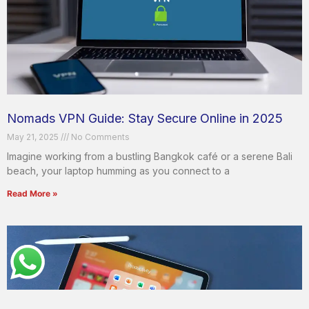
Nomads VPN Guide: Stay Secure Online in 2025
May 21, 2025
No Comments
Imagine working from a bustling Bangkok café or a serene Bali
beach, your laptop humming as you connect to a
Read More »