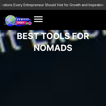
Skip
ations Every Entrepreneur Should Visit for Growth and Inspiration
to
content
BEST TOOLS FOR
NOMADS