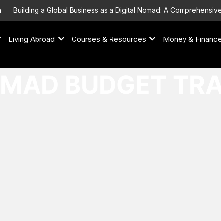
Building a Global Business as a Digital Nomad: A Comprehensive 
Living Abroad
Courses & Resources
Money & Financ
OMAD BUDGET TR