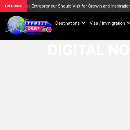
Skip
inations Every Entrepreneur Should Visit for Growth and Inspiration
TRENDING
to
content
Destinations
Visa / Immigration
DIGITAL N