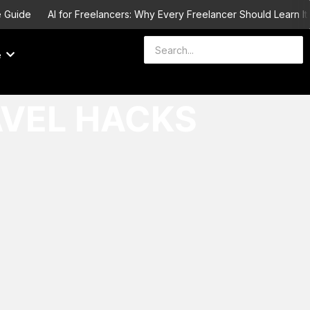
Guide
AI for Freelancers: Why Every Freelancer Should Learn It b
e
AVEL HACKS