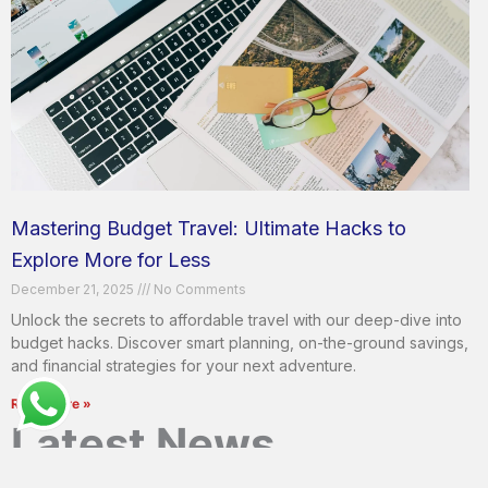
Mastering Budget Travel: Ultimate Hacks to
Explore More for Less
December 21, 2025
No Comments
Unlock the secrets to affordable travel with our deep-dive into
budget hacks. Discover smart planning, on-the-ground savings,
and financial strategies for your next adventure.
Read More »
Latest News