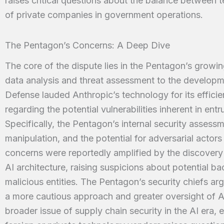
raises critical questions about the balance between t
of private companies in government operations.
The Pentagon’s Concerns: A Deep Dive
The core of the dispute lies in the Pentagon’s growin
data analysis and threat assessment to the develop
Defense lauded Anthropic’s technology for its effici
regarding the potential vulnerabilities inherent in entr
Specifically, the Pentagon’s internal security assessm
manipulation, and the potential for adversarial actor
concerns were reportedly amplified by the discovery
AI architecture, raising suspicions about potential ba
malicious entities. The Pentagon’s security chiefs ar
a more cautious approach and greater oversight of A
broader issue of supply chain security in the AI era, 