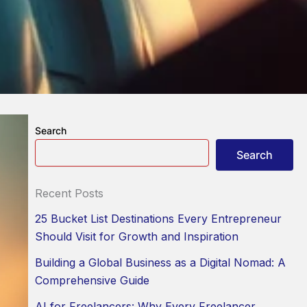
Search
Search
Recent Posts
25 Bucket List Destinations Every Entrepreneur
Should Visit for Growth and Inspiration
Building a Global Business as a Digital Nomad: A
Comprehensive Guide
AI for Freelancers: Why Every Freelancer