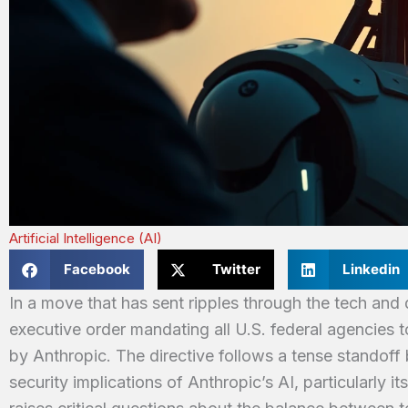
Artificial Intelligence (AI)
Facebook
Twitter
Linkedin
In a move that has sent ripples through the tech an
executive order mandating all U.S. federal agencies t
by Anthropic. The directive follows a tense standof
security implications of Anthropic’s AI, particularly i