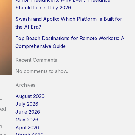
Should Learn It by 2026
Swashi and Apollo: Which Platform Is Built for
the AI Era?
Top Beach Destinations for Remote Workers: A
Comprehensive Guide
Recent Comments
No comments to show.
Archives
August 2026
n
July 2026
ped
June 2026
May 2026
n
April 2026