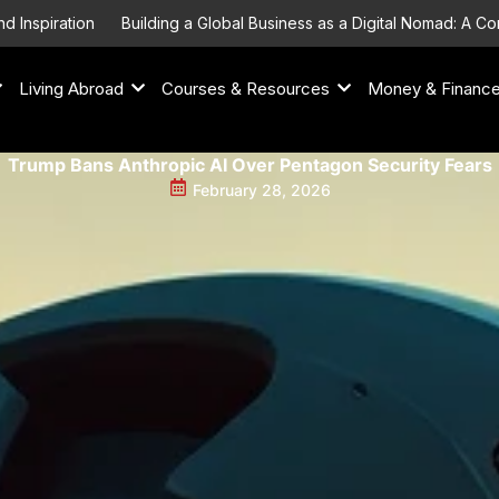
iration
Building a Global Business as a Digital Nomad: A Compre
Living Abroad
Courses & Resources
Money & Financ
Trump Bans Anthropic AI Over Pentagon Security Fears
February 28, 2026