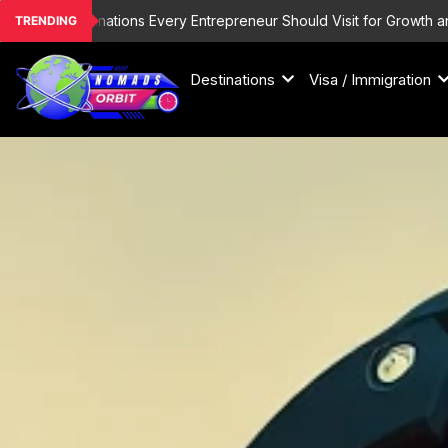
Skip
List Destinations Every Entrepreneur Should Visit for Growth and Insp
TRENDING
to
content
Destinations
Visa / Immigration