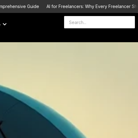
hensive Guide
AI for Freelancers: Why Every Freelancer Should L
e