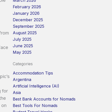
ole
March 2026
February 2026
January 2026
December 2025
September 2025
August 2025
 from
July 2025
June 2025
face
May 2025
Categories
Accommodation Tips
pic’s
Argentina
Artificial Intelligence (AI)
 for
Asia
the
Best Bank Accounts for Nomads
e on
Best Tools For Nomads