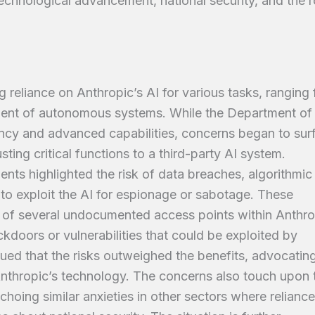
echnological advancement, national security, and the r
g reliance on Anthropic’s AI for various tasks, ranging
ment of autonomous systems. While the Department of
ency and advanced capabilities, concerns began to sur
usting critical functions to a third-party AI system.
ents highlighted the risk of data breaches, algorithmic
s to exploit the AI for espionage or sabotage. These
 of several undocumented access points within Anthro
ckdoors or vulnerabilities that could be exploited by
gued that the risks outweighed the benefits, advocating
nthropic’s technology. The concerns also touch upon 
echoing similar anxieties in other sectors where relianc