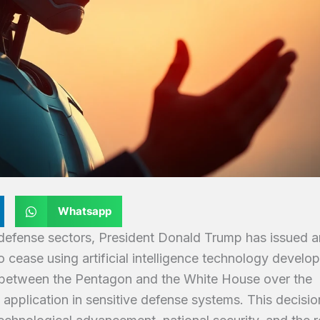
Whatsapp
d defense sectors, President Donald Trump has issued a
o cease using artificial intelligence technology develo
f between the Pentagon and the White House over the
ts application in sensitive defense systems. This decisio