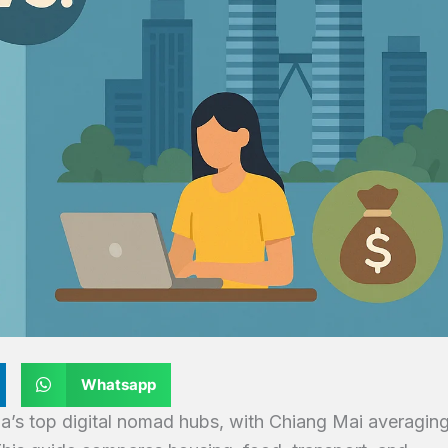
Whatsapp
a’s top digital nomad hubs, with Chiang Mai averagin