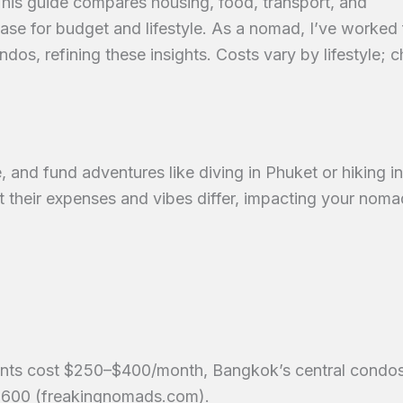
 guide compares housing, food, transport, and
ase for budget and lifestyle. As a nomad, I’ve worked
s, refining these insights. Costs vary by lifestyle; 
 and fund adventures like diving in Phuket or hiking in
ut their expenses and vibes differ, impacting your noma
nts cost $250–$400/month, Bangkok’s central condo
600 (freakingnomads.com).