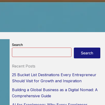
Search
Search
Recent Posts
25 Bucket List Destinations Every Entrepreneur
Should Visit for Growth and Inspiration
Building a Global Business as a Digital Nomad: A
Comprehensive Guide
AI for Freelancers: Why Every Freelancer