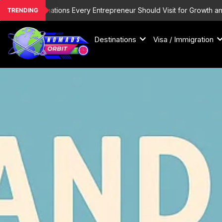
Skip
List Destinations Every Entrepreneur Should Visit for Growth and Ins
TRENDING
to
content
Destinations
Visa / Immigration