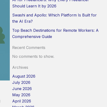
Should Learn It by 2026
Swashi and Apollo: Which Platform Is Built for
the AI Era?
Top Beach Destinations for Remote Workers: A
Comprehensive Guide
Recent Comments
No comments to show.
Archives
August 2026
July 2026
June 2026
May 2026
g
April 2026