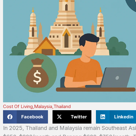
Cost Of Living
,
Malaysia
,
Thailand
Facebook
Twitter
Linkedin
In 2025, Thailand and Malaysia remain Southeast Asi