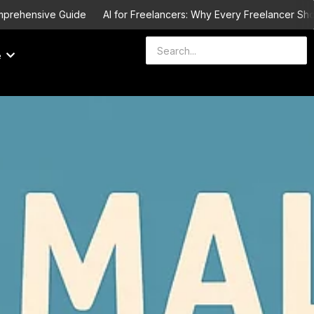
ehensive Guide
AI for Freelancers: Why Every Freelancer Should L
e