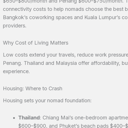
$650–$800/month and Penang $600–$750/month. This
connectivity costs to help nomads choose the best b
Bangkok’s coworking spaces and Kuala Lumpur’s condo
providers.
Why Cost of Living Matters
Low costs extend your travels, reduce work pressure,
Penang. Thailand and Malaysia offer affordability, b
experience.
Housing: Where to Crash
Housing sets your nomad foundation:
Thailand
: Chiang Mai’s one-bedroom apartme
$600–$900, and Phuket’s beach pads $400–$