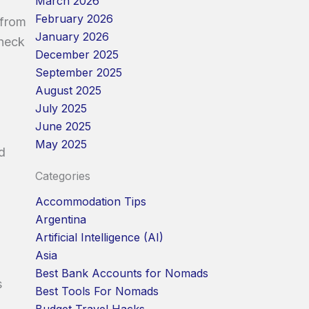
March 2026
February 2026
 from
January 2026
check
December 2025
September 2025
August 2025
July 2025
June 2025
May 2025
d
Categories
Accommodation Tips
Argentina
Artificial Intelligence (AI)
Asia
Best Bank Accounts for Nomads
s
Best Tools For Nomads