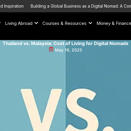
piration
Building a Global Business as a Digital Nomad: A Compr
Living Abroad
Courses & Resources
Money & Financ
Thailand vs. Malaysia: Cost of Living for Digital Nomads
May 16, 2025