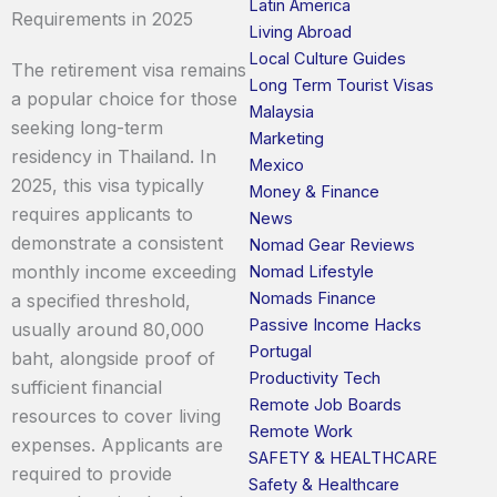
Latin America
Requirements in 2025
Living Abroad
Local Culture Guides
The retirement visa remains
Long Term Tourist Visas
a popular choice for those
Malaysia
seeking long-term
Marketing
residency in Thailand. In
Mexico
2025, this visa typically
Money & Finance
requires applicants to
News
demonstrate a consistent
Nomad Gear Reviews
monthly income exceeding
Nomad Lifestyle
Nomads Finance
a specified threshold,
Passive Income Hacks
usually around 80,000
Portugal
baht, alongside proof of
Productivity Tech
sufficient financial
Remote Job Boards
resources to cover living
Remote Work
expenses. Applicants are
SAFETY & HEALTHCARE
required to provide
Safety & Healthcare