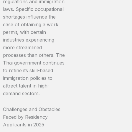
regulations and immigration
laws. Specific occupational
shortages influence the
ease of obtaining a work
permit, with certain
industries experiencing
more streamlined
processes than others. The
Thai government continues
to refine its skill-based
immigration policies to
attract talent in high-
demand sectors.
Challenges and Obstacles
Faced by Residency
Applicants in 2025