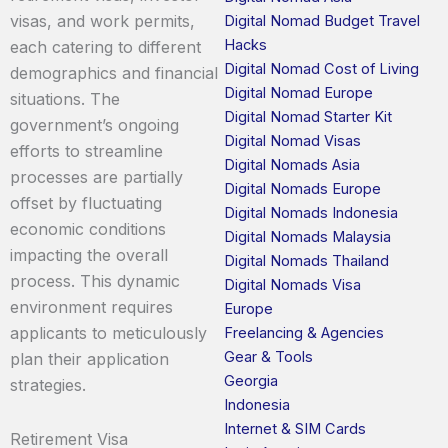
visas, and work permits,
Digital Nomad Budget Travel
Hacks
each catering to different
Digital Nomad Cost of Living
demographics and financial
Digital Nomad Europe
situations. The
Digital Nomad Starter Kit
government’s ongoing
Digital Nomad Visas
efforts to streamline
Digital Nomads Asia
processes are partially
Digital Nomads Europe
offset by fluctuating
Digital Nomads Indonesia
economic conditions
Digital Nomads Malaysia
impacting the overall
Digital Nomads Thailand
process. This dynamic
Digital Nomads Visa
environment requires
Europe
applicants to meticulously
Freelancing & Agencies
Gear & Tools
plan their application
Georgia
strategies.
Indonesia
Internet & SIM Cards
Retirement Visa