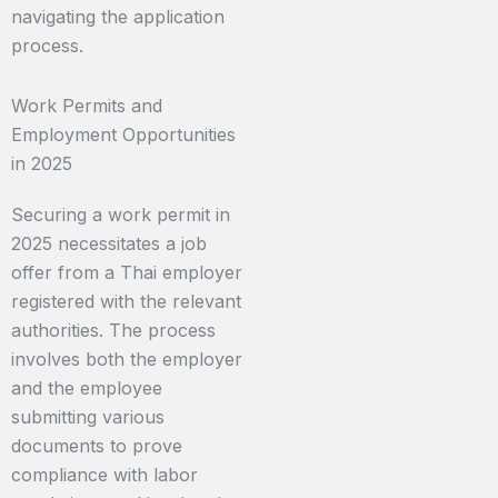
navigating the application
process.
Work Permits and
Employment Opportunities
in 2025
Securing a work permit in
2025 necessitates a job
offer from a Thai employer
registered with the relevant
authorities. The process
involves both the employer
and the employee
submitting various
documents to prove
compliance with labor