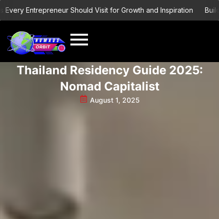
Skip
ry Entrepreneur Should Visit for Growth and Inspiration
Building 
to
content
Thailand Residency Guide 2025:
Nomad Capitalist
August 1, 2025