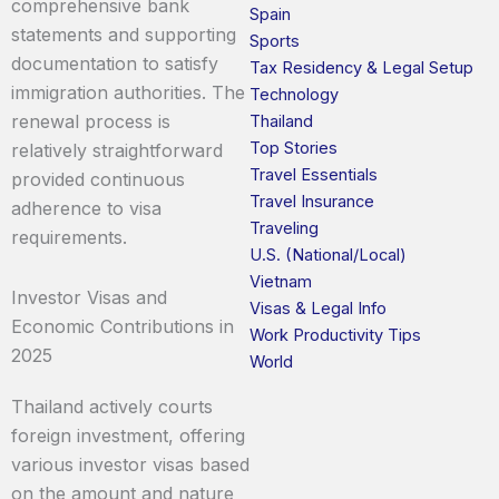
comprehensive bank
Spain
statements and supporting
Sports
documentation to satisfy
Tax Residency & Legal Setup
immigration authorities. The
Technology
renewal process is
Thailand
Top Stories
relatively straightforward
Travel Essentials
provided continuous
Travel Insurance
adherence to visa
Traveling
requirements.
U.S. (National/Local)
Vietnam
Investor Visas and
Visas & Legal Info
Economic Contributions in
Work Productivity Tips
2025
World
Thailand actively courts
foreign investment, offering
various investor visas based
on the amount and nature