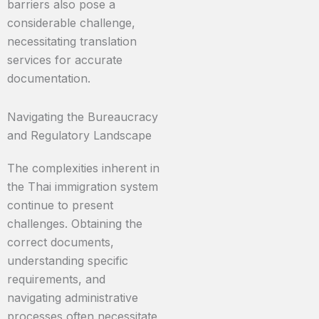
barriers also pose a
considerable challenge,
necessitating translation
services for accurate
documentation.
Navigating the Bureaucracy
and Regulatory Landscape
The complexities inherent in
the Thai immigration system
continue to present
challenges. Obtaining the
correct documents,
understanding specific
requirements, and
navigating administrative
processes often necessitate