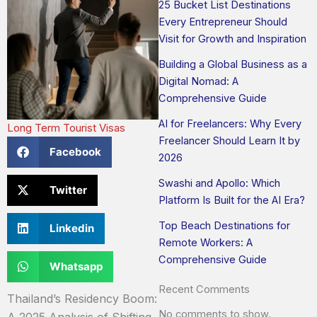
25 Bucket List Destinations
Every Entrepreneur Should
Visit for Growth and Inspiration
Building a Global Business as a
Digital Nomad: A
Comprehensive Guide
AI for Freelancers: Why Every
Long Term Tourist Visas
Freelancer Should Learn It by
Facebook
2026
Swashi and Apollo: Which
Twitter
Platform Is Built for the AI Era?
Top Beach Destinations for
Linkedin
Remote Workers: A
Comprehensive Guide
Whatsapp
Recent Comments
Thailand’s Residency Boom:
No comments to show.
A 2025 Analysis of Shifting