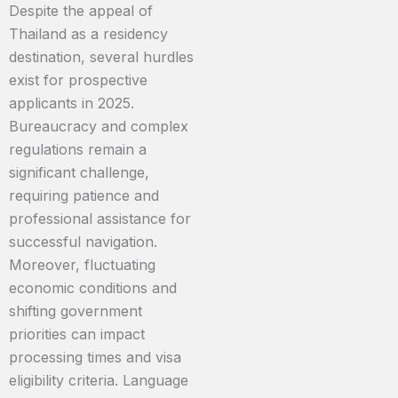
Despite the appeal of
Thailand as a residency
destination, several hurdles
exist for prospective
applicants in 2025.
Bureaucracy and complex
regulations remain a
significant challenge,
requiring patience and
professional assistance for
successful navigation.
Moreover, fluctuating
economic conditions and
shifting government
priorities can impact
processing times and visa
eligibility criteria. Language