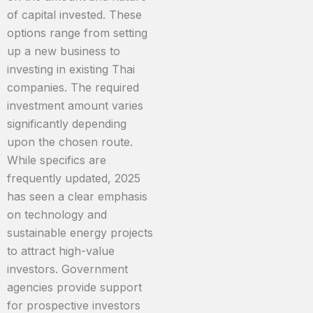
of capital invested. These
options range from setting
up a new business to
investing in existing Thai
companies. The required
investment amount varies
significantly depending
upon the chosen route.
While specifics are
frequently updated, 2025
has seen a clear emphasis
on technology and
sustainable energy projects
to attract high-value
investors. Government
agencies provide support
for prospective investors