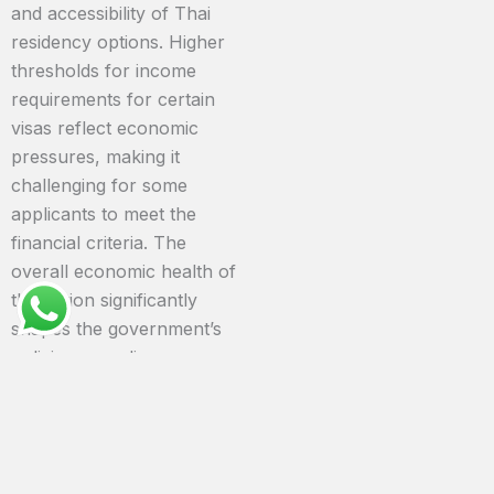
and accessibility of Thai
residency options. Higher
thresholds for income
requirements for certain
visas reflect economic
pressures, making it
challenging for some
applicants to meet the
financial criteria. The
overall economic health of
the nation significantly
shapes the government’s
policies regarding
immigration.
Language Barriers and
Cultural Nuances