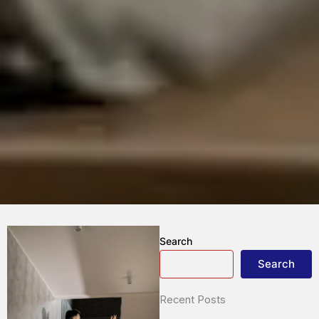
Search
Search
Recent Posts