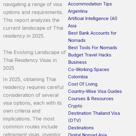
Accommodation Tips
navigating a range of visa
Argentina
options and requirements.
Artificial Intelligence (AI)
This report analyzes the
Asia
current landscape of Thai
Best Bank Accounts for
residency in 2025.
Nomads
Best Tools For Nomads
The Evolving Landscape of
Budget Travel Hacks
Thai Residency Visas in
Business
2025
Co-Working Spaces
Colombia
In 2025, obtaining Thai
Cost Of Living
residency requires careful
Country-Wise Visa Guides
consideration of several
Courses & Resources
visa options, each with its
Crypto
own criteria and
Destination Thailand Visa
implications. The most
(DTV)
common routes include
Destinations
retirement visas, investor
Digital Nomad Asia