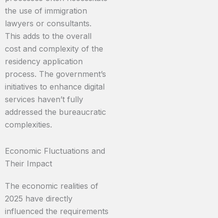
the use of immigration
lawyers or consultants.
This adds to the overall
cost and complexity of the
residency application
process. The government’s
initiatives to enhance digital
services haven’t fully
addressed the bureaucratic
complexities.
Economic Fluctuations and
Their Impact
The economic realities of
2025 have directly
influenced the requirements