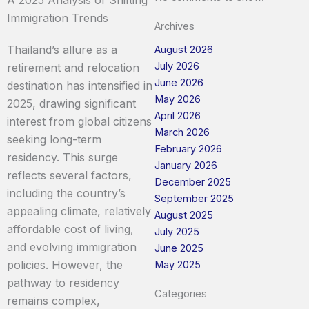
Immigration Trends
Archives
Thailand’s allure as a
August 2026
July 2026
retirement and relocation
June 2026
destination has intensified in
May 2026
2025, drawing significant
April 2026
interest from global citizens
March 2026
seeking long-term
February 2026
residency. This surge
January 2026
reflects several factors,
December 2025
including the country’s
September 2025
appealing climate, relatively
August 2025
affordable cost of living,
July 2025
and evolving immigration
June 2025
policies. However, the
May 2025
pathway to residency
Categories
remains complex,