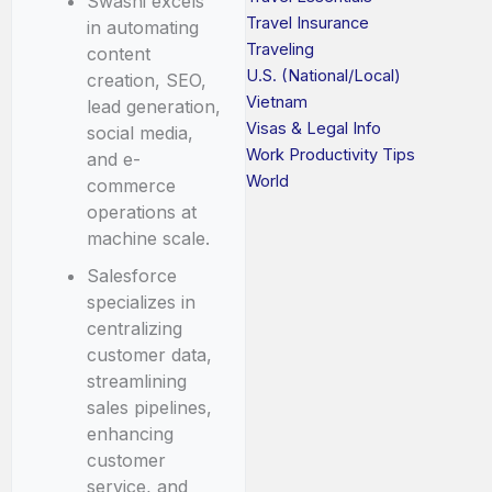
Swashi excels
Travel Insurance
in automating
Traveling
content
U.S. (National/Local)
creation, SEO,
Vietnam
lead generation,
Visas & Legal Info
social media,
Work Productivity Tips
and e-
World
commerce
operations at
machine scale.
Salesforce
specializes in
centralizing
customer data,
streamlining
sales pipelines,
enhancing
customer
service, and