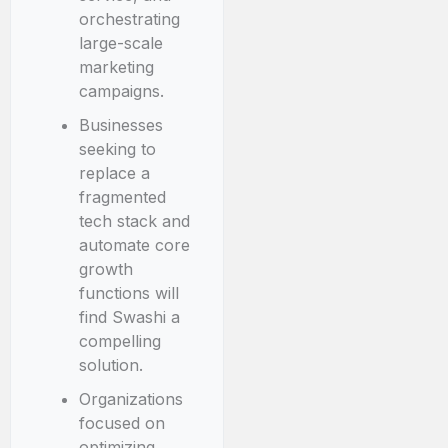
orchestrating
large-scale
marketing
campaigns.
Businesses
seeking to
replace a
fragmented
tech stack and
automate core
growth
functions will
find Swashi a
compelling
solution.
Organizations
focused on
optimizing