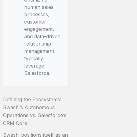
human sales
processes,
customer
engagement,
and data-driven
relationship
management
typically
leverage
Salesforce.
Defining the Ecosystems:
Swashi’s Autonomous
Operations vs. Salesforce’s
CRM Core
Swashi positions itself as an