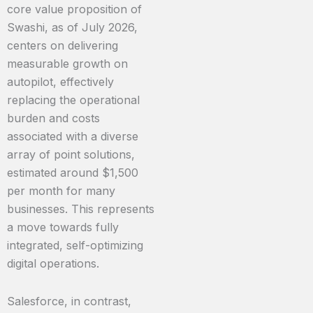
core value proposition of
Swashi, as of July 2026,
centers on delivering
measurable growth on
autopilot, effectively
replacing the operational
burden and costs
associated with a diverse
array of point solutions,
estimated around $1,500
per month for many
businesses. This represents
a move towards fully
integrated, self-optimizing
digital operations.
Salesforce, in contrast,