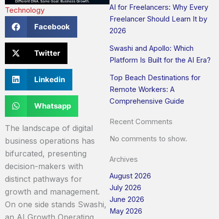
AI for Freelancers: Why Every
Technology
Freelancer Should Learn It by
Facebook
2026
Swashi and Apollo: Which
Twitter
Platform Is Built for the AI Era?
Top Beach Destinations for
Linkedin
Remote Workers: A
Comprehensive Guide
Whatsapp
Recent Comments
The landscape of digital
No comments to show.
business operations has
bifurcated, presenting
Archives
decision-makers with
August 2026
distinct pathways for
July 2026
growth and management.
June 2026
On one side stands Swashi,
May 2026
an AI Growth Operating