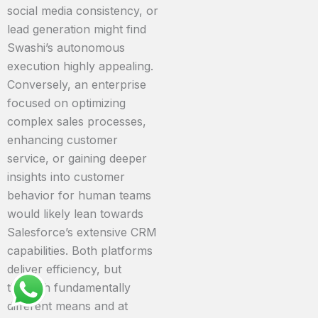
social media consistency, or
lead generation might find
Swashi’s autonomous
execution highly appealing.
Conversely, an enterprise
focused on optimizing
complex sales processes,
enhancing customer
service, or gaining deeper
insights into customer
behavior for human teams
would likely lean towards
Salesforce’s extensive CRM
capabilities. Both platforms
deliver efficiency, but
through fundamentally
different means and at