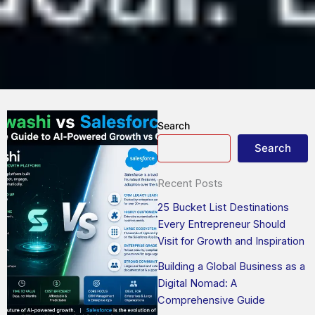
Search
Search
Recent Posts
25 Bucket List Destinations
Every Entrepreneur Should
Visit for Growth and Inspiration
Building a Global Business as a
Digital Nomad: A
Comprehensive Guide