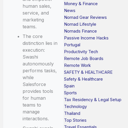
Money & Finance
human sales,
News
service, and
Nomad Gear Reviews
marketing
Nomad Lifestyle
teams.
Nomads Finance
The core
Passive Income Hacks
distinction lies in
Portugal
execution:
Productivity Tech
Swashi
Remote Job Boards
autonomously
Remote Work
performs tasks,
SAFETY & HEALTHCARE
while
Safety & Healthcare
Salesforce
Spain
provides tools
Sports
for human
Tax Residency & Legal Setup
teams to
Technology
manage
Thailand
interactions.
Top Stories
Travel Essentials