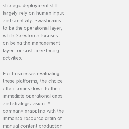
strategic deployment still
largely rely on human input
and creativity. Swashi aims
to be the operational layer,
while Salesforce focuses
on being the management
layer for customer-facing
activities.
For businesses evaluating
these platforms, the choice
often comes down to their
immediate operational gaps
and strategic vision. A
company grappling with the
immense resource drain of
manual content production,