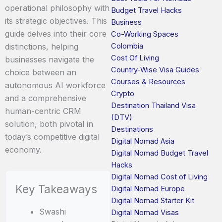
operational philosophy with
Budget Travel Hacks
its strategic objectives. This
Business
guide delves into their core
Co-Working Spaces
Colombia
distinctions, helping
Cost Of Living
businesses navigate the
Country-Wise Visa Guides
choice between an
Courses & Resources
autonomous AI workforce
Crypto
and a comprehensive
Destination Thailand Visa
human-centric CRM
(DTV)
solution, both pivotal in
Destinations
today’s competitive digital
Digital Nomad Asia
economy.
Digital Nomad Budget Travel
Hacks
Digital Nomad Cost of Living
Key Takeaways
Digital Nomad Europe
Digital Nomad Starter Kit
Swashi
Digital Nomad Visas