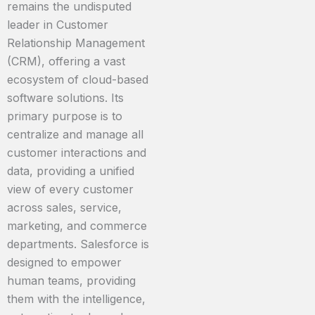
remains the undisputed
leader in Customer
Relationship Management
(CRM), offering a vast
ecosystem of cloud-based
software solutions. Its
primary purpose is to
centralize and manage all
customer interactions and
data, providing a unified
view of every customer
across sales, service,
marketing, and commerce
departments. Salesforce is
designed to empower
human teams, providing
them with the intelligence,