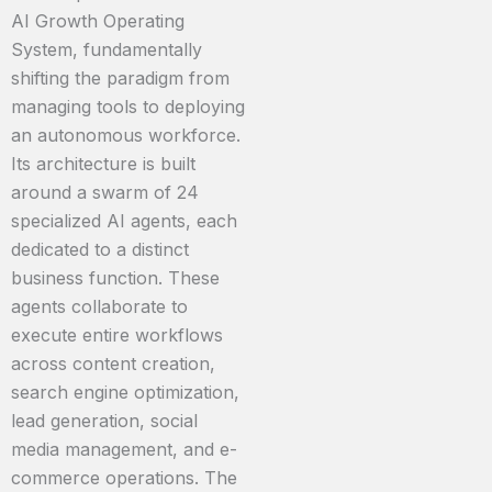
AI Growth Operating
System, fundamentally
shifting the paradigm from
managing tools to deploying
an autonomous workforce.
Its architecture is built
around a swarm of 24
specialized AI agents, each
dedicated to a distinct
business function. These
agents collaborate to
execute entire workflows
across content creation,
search engine optimization,
lead generation, social
media management, and e-
commerce operations. The