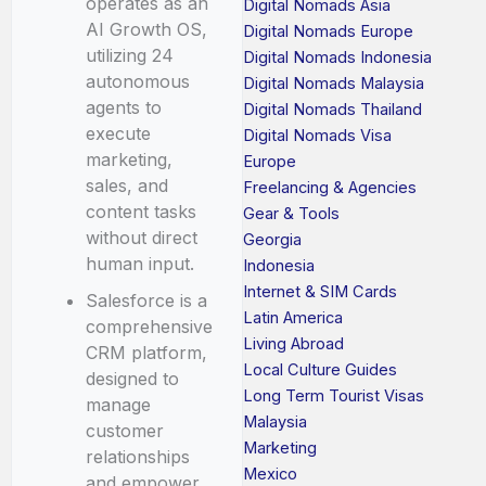
operates as an
Digital Nomads Asia
AI Growth OS,
Digital Nomads Europe
utilizing 24
Digital Nomads Indonesia
autonomous
Digital Nomads Malaysia
agents to
Digital Nomads Thailand
execute
Digital Nomads Visa
marketing,
Europe
sales, and
Freelancing & Agencies
content tasks
Gear & Tools
without direct
Georgia
human input.
Indonesia
Internet & SIM Cards
Salesforce is a
Latin America
comprehensive
Living Abroad
CRM platform,
Local Culture Guides
designed to
Long Term Tourist Visas
manage
Malaysia
customer
Marketing
relationships
Mexico
and empower