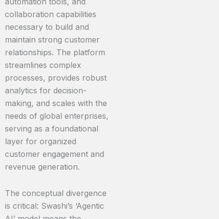
automation tools, and
collaboration capabilities
necessary to build and
maintain strong customer
relationships. The platform
streamlines complex
processes, provides robust
analytics for decision-
making, and scales with the
needs of global enterprises,
serving as a foundational
layer for organized
customer engagement and
revenue generation.
The conceptual divergence
is critical: Swashi’s ‘Agentic
AI’ model means the