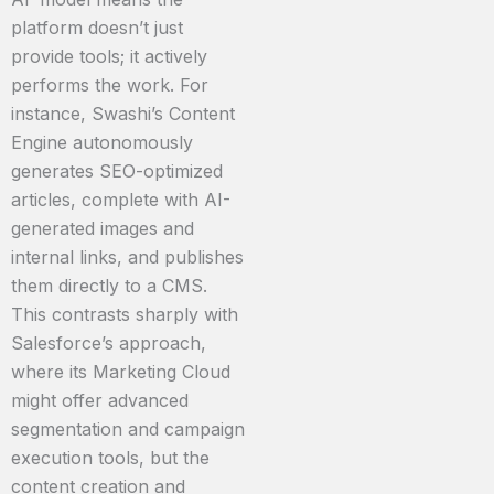
platform doesn’t just
provide tools; it actively
performs the work. For
instance, Swashi’s Content
Engine autonomously
generates SEO-optimized
articles, complete with AI-
generated images and
internal links, and publishes
them directly to a CMS.
This contrasts sharply with
Salesforce’s approach,
where its Marketing Cloud
might offer advanced
segmentation and campaign
execution tools, but the
content creation and