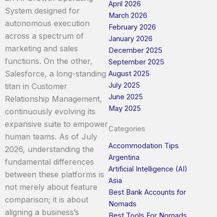
April 2026
System designed for
March 2026
autonomous execution
February 2026
across a spectrum of
January 2026
marketing and sales
December 2025
functions. On the other,
September 2025
Salesforce, a long-standing
August 2025
July 2025
titan in Customer
June 2025
Relationship Management,
May 2025
continuously evolving its
expansive suite to empower
Categories
human teams. As of July
Accommodation Tips
2026, understanding the
Argentina
fundamental differences
Artificial Intelligence (AI)
between these platforms is
Asia
not merely about feature
Best Bank Accounts for
comparison; it is about
Nomads
aligning a business’s
Best Tools For Nomads