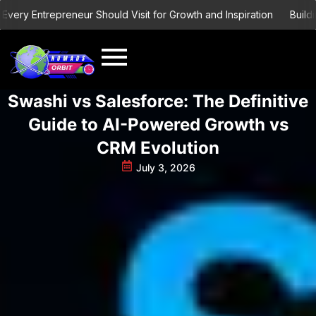
Skip
y Entrepreneur Should Visit for Growth and Inspiration
Building a
to
content
Swashi vs Salesforce: The Definitive
Guide to AI-Powered Growth vs
CRM Evolution
July 3, 2026