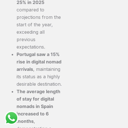
25% in 2025
compared to
projections from the
start of the year,
exceeding all
previous
expectations.
Portugal saw a 15%
rise in digital nomad
arrivals
, maintaining
its status as a highly
desirable destination.
The average length
of stay for digital
nomads in Spain
increased to 6
months
,