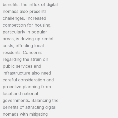
benefits, the influx of digital
nomads also presents
challenges. Increased
competition for housing,
particularly in popular
areas, is driving up rental
costs, affecting local
residents. Concerns
regarding the strain on
public services and
infrastructure also need
careful consideration and
proactive planning from
local and national
governments. Balancing the
benefits of attracting digital
nomads with mitigating