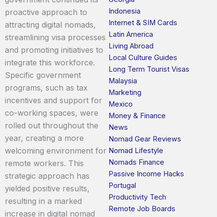
Indonesia
proactive approach to
Internet & SIM Cards
attracting digital nomads,
Latin America
streamlining visa processes
Living Abroad
and promoting initiatives to
Local Culture Guides
integrate this workforce.
Long Term Tourist Visas
Specific government
Malaysia
programs, such as tax
Marketing
incentives and support for
Mexico
co-working spaces, were
Money & Finance
rolled out throughout the
News
year, creating a more
Nomad Gear Reviews
welcoming environment for
Nomad Lifestyle
Nomads Finance
remote workers. This
Passive Income Hacks
strategic approach has
Portugal
yielded positive results,
Productivity Tech
resulting in a marked
Remote Job Boards
increase in digital nomad