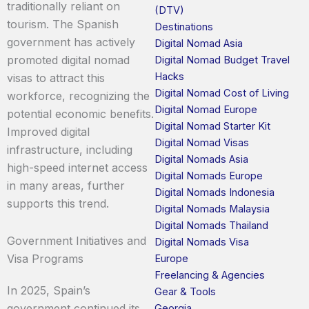
traditionally reliant on
(DTV)
tourism. The Spanish
Destinations
government has actively
Digital Nomad Asia
promoted digital nomad
Digital Nomad Budget Travel
Hacks
visas to attract this
Digital Nomad Cost of Living
workforce, recognizing the
Digital Nomad Europe
potential economic benefits.
Digital Nomad Starter Kit
Improved digital
Digital Nomad Visas
infrastructure, including
Digital Nomads Asia
high-speed internet access
Digital Nomads Europe
in many areas, further
Digital Nomads Indonesia
supports this trend.
Digital Nomads Malaysia
Digital Nomads Thailand
Government Initiatives and
Digital Nomads Visa
Visa Programs
Europe
Freelancing & Agencies
In 2025, Spain’s
Gear & Tools
government continued its
Georgia