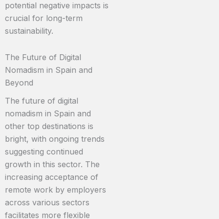
potential negative impacts is
crucial for long-term
sustainability.
The Future of Digital
Nomadism in Spain and
Beyond
The future of digital
nomadism in Spain and
other top destinations is
bright, with ongoing trends
suggesting continued
growth in this sector. The
increasing acceptance of
remote work by employers
across various sectors
facilitates more flexible