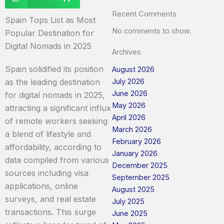
Recent Comments
Spain Tops List as Most
No comments to show.
Popular Destination for
Digital Nomads in 2025
Archives
Spain solidified its position
August 2026
July 2026
as the leading destination
June 2026
for digital nomads in 2025,
May 2026
attracting a significant influx
April 2026
of remote workers seeking
March 2026
a blend of lifestyle and
February 2026
affordability, according to
January 2026
data compiled from various
December 2025
sources including visa
September 2025
applications, online
August 2025
surveys, and real estate
July 2025
transactions. This surge
June 2025