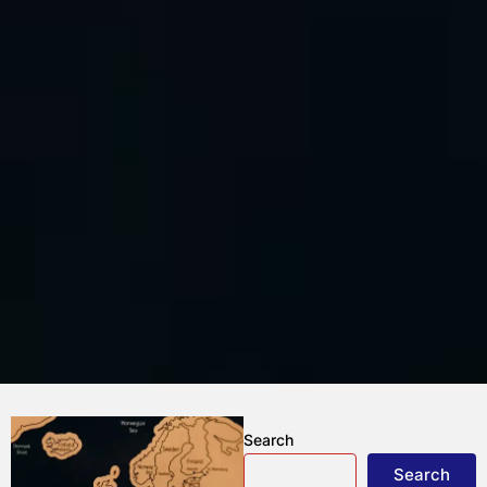
Search
Search