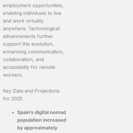
employment opportunities,
enabling individuals to live
and work virtually
anywhere. Technological
advancements further
support this evolution,
enhancing communication,
collaboration, and
accessibility for remote
workers.
Key Data and Projections
for 2025
Spain’s digital nomad
population increased
by approximately