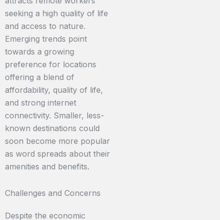
attracts remote workers
seeking a high quality of life
and access to nature.
Emerging trends point
towards a growing
preference for locations
offering a blend of
affordability, quality of life,
and strong internet
connectivity. Smaller, less-
known destinations could
soon become more popular
as word spreads about their
amenities and benefits.
Challenges and Concerns
Despite the economic