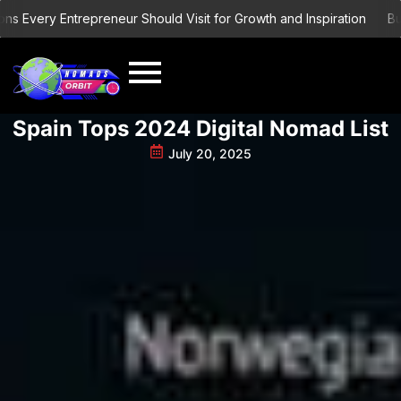
Skip
ery Entrepreneur Should Visit for Growth and Inspiration
Building
to
content
Spain Tops 2024 Digital Nomad List
July 20, 2025