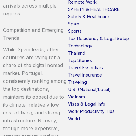
Remote Work
arrivals across multiple
SAFETY & HEALTHCARE
regions.
Safety & Healthcare
Spain
Competition and Emerging
Sports
Trends
Tax Residency & Legal Setup
Technology
While Spain leads, other
Thailand
countries are vying for a
Top Stories
share of the digital nomad
Travel Essentials
market. Portugal,
Travel Insurance
consistently ranking among
Traveling
the top destinations,
U.S. (National/Local)
maintains its appeal due to
Vietnam
Visas & Legal Info
its climate, relatively low
Work Productivity Tips
cost of living, and strong
World
infrastructure. Norway,
though more expensive,