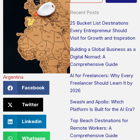
Recent Posts
25 Bucket List Destinations
Every Entrepreneur Should
Visit for Growth and Inspiration
Building a Global Business as a
Digital Nomad: A
Comprehensive Guide
AI for Freelancers: Why Every
Argentina
Freelancer Should Learn It by
Facebook
2026
Swashi and Apollo: Which
Twitter
Platform Is Built for the AI Era?
Top Beach Destinations for
Linkedin
Remote Workers: A
Comprehensive Guide
Whatsapp