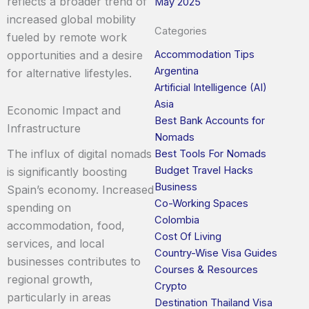
reflects a broader trend of
May 2025
increased global mobility
Categories
fueled by remote work
Accommodation Tips
opportunities and a desire
Argentina
for alternative lifestyles.
Artificial Intelligence (AI)
Asia
Economic Impact and
Best Bank Accounts for
Infrastructure
Nomads
The influx of digital nomads
Best Tools For Nomads
Budget Travel Hacks
is significantly boosting
Business
Spain’s economy. Increased
Co-Working Spaces
spending on
Colombia
accommodation, food,
Cost Of Living
services, and local
Country-Wise Visa Guides
businesses contributes to
Courses & Resources
regional growth,
Crypto
particularly in areas
Destination Thailand Visa