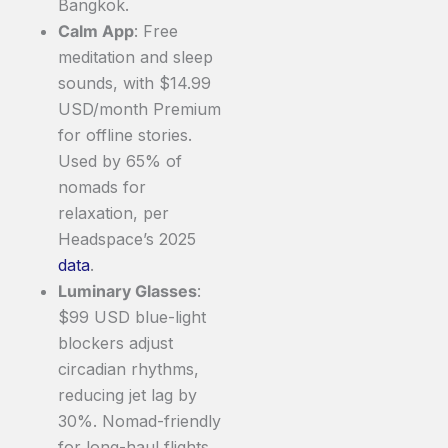
Bangkok.
Calm App
: Free
meditation and sleep
sounds, with $14.99
USD/month Premium
for offline stories.
Used by 65% of
nomads for
relaxation, per
Headspace’s 2025
data
.
Luminary Glasses
:
$99 USD blue-light
blockers adjust
circadian rhythms,
reducing jet lag by
30%. Nomad-friendly
for long-haul flights