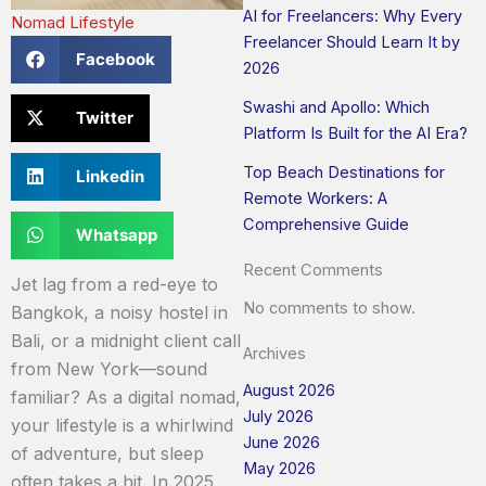
AI for Freelancers: Why Every
Nomad Lifestyle
Freelancer Should Learn It by
Facebook
2026
Swashi and Apollo: Which
Twitter
Platform Is Built for the AI Era?
Top Beach Destinations for
Linkedin
Remote Workers: A
Comprehensive Guide
Whatsapp
Recent Comments
Jet lag from a red-eye to
No comments to show.
Bangkok, a noisy hostel in
Bali, or a midnight client call
Archives
from New York—sound
August 2026
familiar? As a digital nomad,
July 2026
your lifestyle is a whirlwind
June 2026
of adventure, but sleep
May 2026
often takes a hit. In 2025,