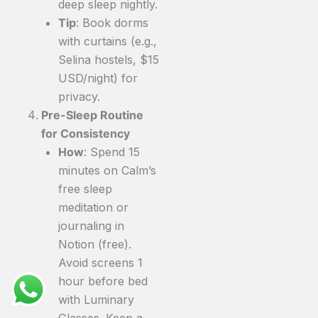
deep sleep nightly.
Tip
: Book dorms
with curtains (e.g.,
Selina hostels, $15
USD/night) for
privacy.
Pre-Sleep Routine
for Consistency
How
: Spend 15
minutes on Calm’s
free sleep
meditation or
journaling in
Notion (free).
Avoid screens 1
hour before bed
with Luminary