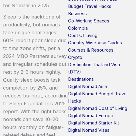
for Nomads in 2025
Budget Travel Hacks
Business
Sleep is the backbone of
Co-Working Spaces
productivity, but nomads
Colombia
face unique challenges:
Cost Of Living
60% report poor sleep due
Country-Wise Visa Guides
to time zone shifts, per a
Courses & Resources
2024 MBO Partners survey,
Crypto
and irregular schedules cut
Destination Thailand Visa
rest by 2–3 hours nightly.
(DTV)
Destinations
Quality sleep boosts task
Digital Nomad Asia
completion by 25% and
Digital Nomad Budget Travel
reduces burnout, according
Hacks
to Sleep Foundation’s 2025
Digital Nomad Cost of Living
report. With the right hacks,
Digital Nomad Europe
nomads can save 10–20
Digital Nomad Starter Kit
hours monthly on fatigue-
Digital Nomad Visas
related delays and feel