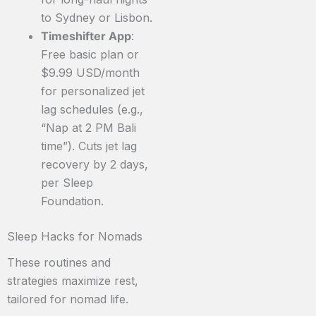
to Sydney or Lisbon.
Timeshifter App
:
Free basic plan or
$9.99 USD/month
for personalized jet
lag schedules (e.g.,
“Nap at 2 PM Bali
time”). Cuts jet lag
recovery by 2 days,
per Sleep
Foundation.
Sleep Hacks for Nomads
These routines and
strategies maximize rest,
tailored for nomad life.