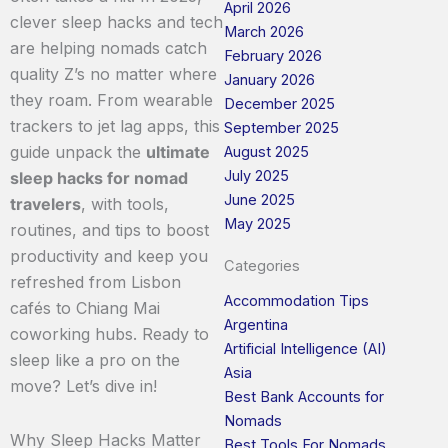
April 2026
clever sleep hacks and tech
March 2026
are helping nomads catch
February 2026
quality Z’s no matter where
January 2026
they roam. From wearable
December 2025
trackers to jet lag apps, this
September 2025
guide unpack the
ultimate
August 2025
July 2025
sleep hacks for nomad
June 2025
travelers
, with tools,
May 2025
routines, and tips to boost
productivity and keep you
Categories
refreshed from Lisbon
Accommodation Tips
cafés to Chiang Mai
Argentina
coworking hubs. Ready to
Artificial Intelligence (AI)
sleep like a pro on the
Asia
move? Let’s dive in!
Best Bank Accounts for
Nomads
Why Sleep Hacks Matter
Best Tools For Nomads