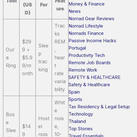
Tool
Feat
Money & Finance
(US
For
ure
News
D)
Nomad Gear Reviews
Trac
Nomad Lifestyle
Nomads Finance
ks
Passive Income Hacks
$29
REM
Slee
Portugal
Our
9 +
,
p
Productivity Tech
a
$5.9
hear
trac
Remote Job Boards
Ring
9/m
t
king
Remote Work
onth
rate
SAFETY & HEALTHCARE
varia
Safety & Healthcare
bility
Spain
Sports
Whit
Tax Residency & Legal Setup
e
Technology
Bos
Host
nois
Thailand
e
$14
el
e,
Top Stories
Slee
9
nois
10-
Travel Essentials