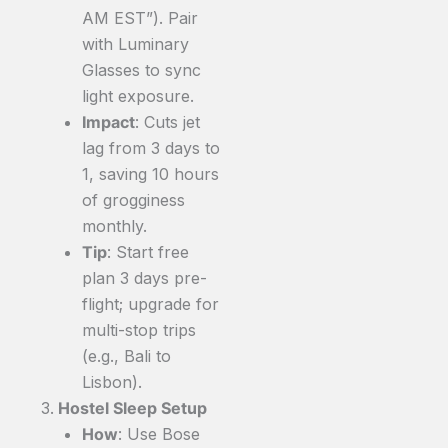
AM EST”). Pair
with Luminary
Glasses to sync
light exposure.
Impact
: Cuts jet
lag from 3 days to
1, saving 10 hours
of grogginess
monthly.
Tip
: Start free
plan 3 days pre-
flight; upgrade for
multi-stop trips
(e.g., Bali to
Lisbon).
Hostel Sleep Setup
How
: Use Bose