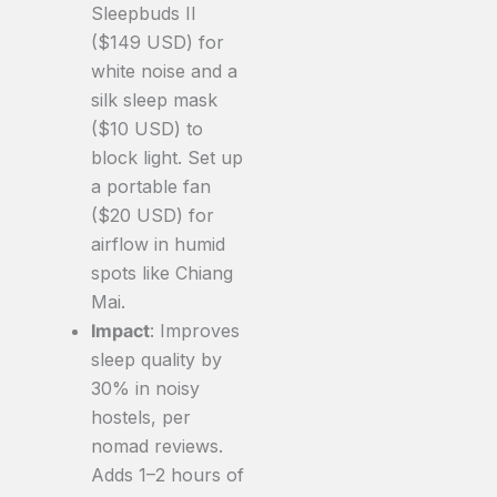
Sleepbuds II
($149 USD) for
white noise and a
silk sleep mask
($10 USD) to
block light. Set up
a portable fan
($20 USD) for
airflow in humid
spots like Chiang
Mai.
Impact
: Improves
sleep quality by
30% in noisy
hostels, per
nomad reviews.
Adds 1–2 hours of