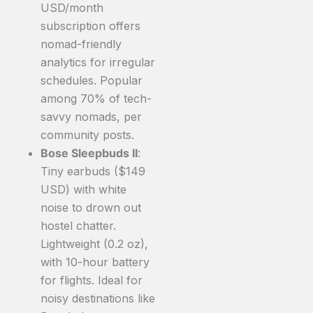
USD/month
subscription offers
nomad-friendly
analytics for irregular
schedules. Popular
among 70% of tech-
savvy nomads, per
community posts.
Bose Sleepbuds II
:
Tiny earbuds ($149
USD) with white
noise to drown out
hostel chatter.
Lightweight (0.2 oz),
with 10-hour battery
for flights. Ideal for
noisy destinations like