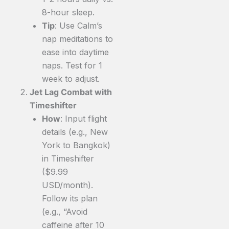
8-hour sleep.
Tip
: Use Calm’s
nap meditations to
ease into daytime
naps. Test for 1
week to adjust.
Jet Lag Combat with
Timeshifter
How
: Input flight
details (e.g., New
York to Bangkok)
in Timeshifter
($9.99
USD/month).
Follow its plan
(e.g., “Avoid
caffeine after 10