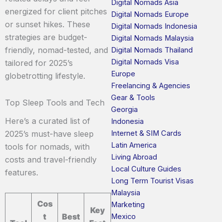
Digital Nomads Asia
energized for client pitches
Digital Nomads Europe
or sunset hikes. These
Digital Nomads Indonesia
strategies are budget-
Digital Nomads Malaysia
friendly, nomad-tested, and
Digital Nomads Thailand
Digital Nomads Visa
tailored for 2025’s
Europe
globetrotting lifestyle.
Freelancing & Agencies
Gear & Tools
Top Sleep Tools and Tech
Georgia
Here’s a curated list of
Indonesia
Internet & SIM Cards
2025’s must-have sleep
Latin America
tools for nomads, with
Living Abroad
costs and travel-friendly
Local Culture Guides
features.
Long Term Tourist Visas
Malaysia
Cos
Marketing
Key
t
Best
Mexico