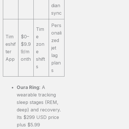
dian
sync
Pers
Tim
onali
Tim
$0–
e
zed
eshif
$9.9
zon
jet
ter
9/m
e
lag
App
onth
shift
plan
s
s
Oura Ring
: A
wearable tracking
sleep stages (REM,
deep) and recovery.
Its $299 USD price
plus $5.99