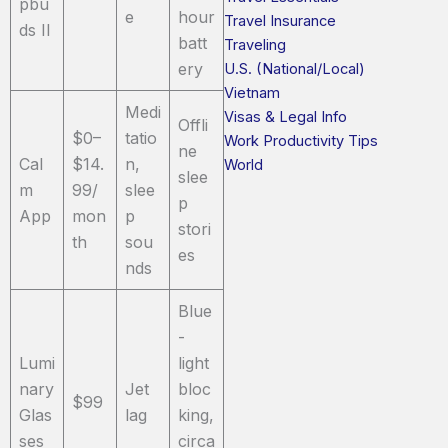
pbu
e
hour
Travel Insurance
ds II
batt
Traveling
ery
U.S. (National/Local)
Vietnam
Medi
Visas & Legal Info
Offli
$0–
tatio
Work Productivity Tips
ne
Cal
$14.
n,
World
slee
m
99/
slee
p
App
mon
p
stori
th
sou
es
nds
Blue
-
Lumi
light
nary
Jet
bloc
$99
Glas
lag
king,
ses
circa