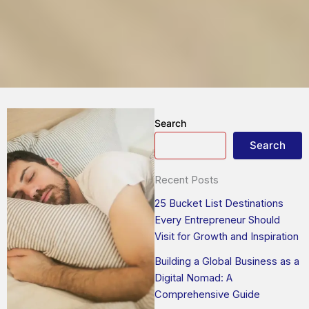
Search
Search
Recent Posts
25 Bucket List Destinations
Every Entrepreneur Should
Visit for Growth and Inspiration
Building a Global Business as a
Digital Nomad: A
Comprehensive Guide