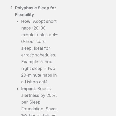
Polyphasic Sleep for
Flexibility
How
: Adopt short
naps (20–30
minutes) plus a 4–
6-hour core
sleep, ideal for
erratic schedules.
Example: 5-hour
night sleep + two
20-minute naps in
a Lisbon café.
Impact
: Boosts
alertness by 20%,
per Sleep
Foundation. Saves
1–2 hours daily vs.