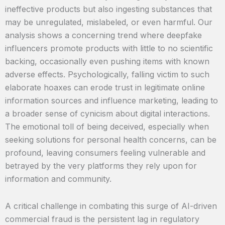
ineffective products but also ingesting substances that
may be unregulated, mislabeled, or even harmful. Our
analysis shows a concerning trend where deepfake
influencers promote products with little to no scientific
backing, occasionally even pushing items with known
adverse effects. Psychologically, falling victim to such
elaborate hoaxes can erode trust in legitimate online
information sources and influence marketing, leading to
a broader sense of cynicism about digital interactions.
The emotional toll of being deceived, especially when
seeking solutions for personal health concerns, can be
profound, leaving consumers feeling vulnerable and
betrayed by the very platforms they rely upon for
information and community.
A critical challenge in combating this surge of AI-driven
commercial fraud is the persistent lag in regulatory