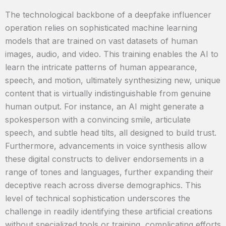
The technological backbone of a deepfake influencer
operation relies on sophisticated machine learning
models that are trained on vast datasets of human
images, audio, and video. This training enables the AI to
learn the intricate patterns of human appearance,
speech, and motion, ultimately synthesizing new, unique
content that is virtually indistinguishable from genuine
human output. For instance, an AI might generate a
spokesperson with a convincing smile, articulate
speech, and subtle head tilts, all designed to build trust.
Furthermore, advancements in voice synthesis allow
these digital constructs to deliver endorsements in a
range of tones and languages, further expanding their
deceptive reach across diverse demographics. This
level of technical sophistication underscores the
challenge in readily identifying these artificial creations
without specialized tools or training, complicating efforts