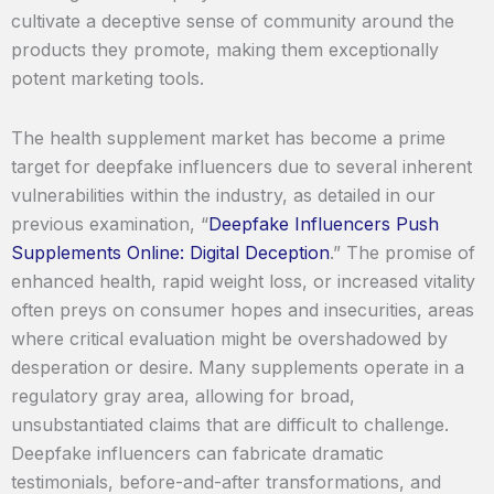
cultivate a deceptive sense of community around the
products they promote, making them exceptionally
potent marketing tools.
The health supplement market has become a prime
target for deepfake influencers due to several inherent
vulnerabilities within the industry, as detailed in our
previous examination, “
Deepfake Influencers Push
Supplements Online: Digital Deception
.” The promise of
enhanced health, rapid weight loss, or increased vitality
often preys on consumer hopes and insecurities, areas
where critical evaluation might be overshadowed by
desperation or desire. Many supplements operate in a
regulatory gray area, allowing for broad,
unsubstantiated claims that are difficult to challenge.
Deepfake influencers can fabricate dramatic
testimonials, before-and-after transformations, and