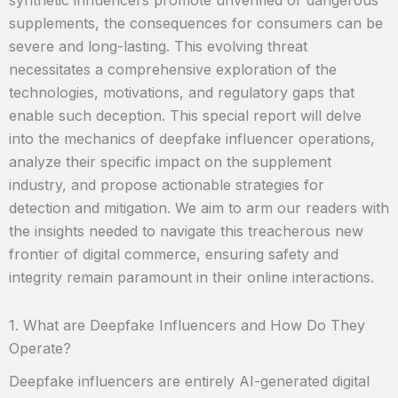
supplements, the consequences for consumers can be
severe and long-lasting. This evolving threat
necessitates a comprehensive exploration of the
technologies, motivations, and regulatory gaps that
enable such deception. This special report will delve
into the mechanics of deepfake influencer operations,
analyze their specific impact on the supplement
industry, and propose actionable strategies for
detection and mitigation. We aim to arm our readers with
the insights needed to navigate this treacherous new
frontier of digital commerce, ensuring safety and
integrity remain paramount in their online interactions.
1. What are Deepfake Influencers and How Do They
Operate?
Deepfake influencers are entirely AI-generated digital