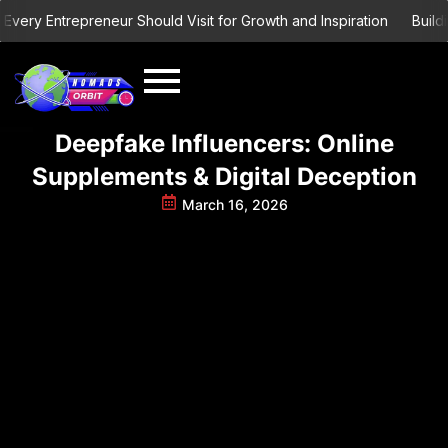
Skip
ry Entrepreneur Should Visit for Growth and Inspiration
Building 
to
content
Deepfake Influencers: Online
Supplements & Digital Deception
March 16, 2026