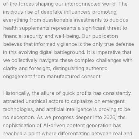
of the forces shaping our interconnected world. The
insidious rise of deepfake influencers promoting
everything from questionable investments to dubious
health supplements represents a significant threat to
financial security and well-being. Our publication
believes that informed vigilance is the only true defense
in this evolving digital battleground. It is imperative that
we collectively navigate these complex challenges with
clarity and foresight, distinguishing authentic
engagement from manufactured consent.
Historically, the allure of quick profits has consistently
attracted unethical actors to capitalize on emergent
technologies, and artificial intelligence is proving to be
no exception. As we progress deeper into 2026, the
sophistication of AI-driven content generation has
reached a point where differentiating between real and