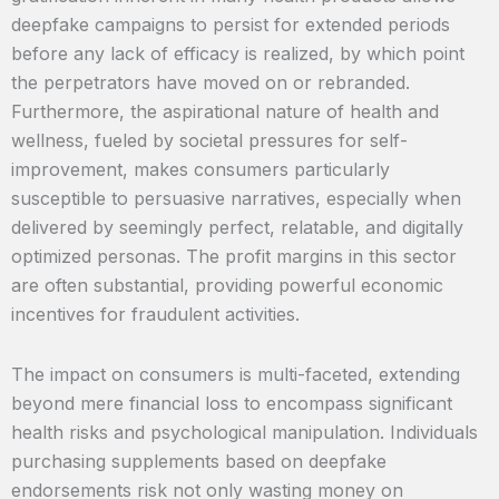
deepfake campaigns to persist for extended periods
before any lack of efficacy is realized, by which point
the perpetrators have moved on or rebranded.
Furthermore, the aspirational nature of health and
wellness, fueled by societal pressures for self-
improvement, makes consumers particularly
susceptible to persuasive narratives, especially when
delivered by seemingly perfect, relatable, and digitally
optimized personas. The profit margins in this sector
are often substantial, providing powerful economic
incentives for fraudulent activities.
The impact on consumers is multi-faceted, extending
beyond mere financial loss to encompass significant
health risks and psychological manipulation. Individuals
purchasing supplements based on deepfake
endorsements risk not only wasting money on