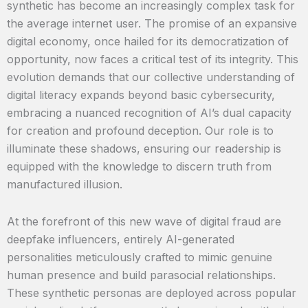
synthetic has become an increasingly complex task for
the average internet user. The promise of an expansive
digital economy, once hailed for its democratization of
opportunity, now faces a critical test of its integrity. This
evolution demands that our collective understanding of
digital literacy expands beyond basic cybersecurity,
embracing a nuanced recognition of AI’s dual capacity
for creation and profound deception. Our role is to
illuminate these shadows, ensuring our readership is
equipped with the knowledge to discern truth from
manufactured illusion.
At the forefront of this new wave of digital fraud are
deepfake influencers, entirely AI-generated
personalities meticulously crafted to mimic genuine
human presence and build parasocial relationships.
These synthetic personas are deployed across popular