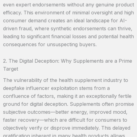
even expert endorsements without any genuine product
efficacy. This environment of minimal oversight and high
consumer demand creates an ideal landscape for AI-
driven fraud, where synthetic endorsements can thrive,
leading to significant financial losses and potential health
consequences for unsuspecting buyers.
2. The Digital Deception: Why Supplements are a Prime
Target
The vulnerability of the health supplement industry to
deepfake influencer exploitation stems from a
confluence of factors, making it an exceptionally fertile
ground for digital deception. Supplements often promise
subjective outcomes—better energy, improved mood,
faster recovery—which are difficult for consumers to
objectively verify or disprove immediately. This delayed
gratification inherent in many health products allows