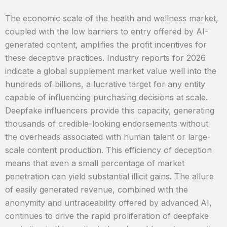
The economic scale of the health and wellness market,
coupled with the low barriers to entry offered by AI-
generated content, amplifies the profit incentives for
these deceptive practices. Industry reports for 2026
indicate a global supplement market value well into the
hundreds of billions, a lucrative target for any entity
capable of influencing purchasing decisions at scale.
Deepfake influencers provide this capacity, generating
thousands of credible-looking endorsements without
the overheads associated with human talent or large-
scale content production. This efficiency of deception
means that even a small percentage of market
penetration can yield substantial illicit gains. The allure
of easily generated revenue, combined with the
anonymity and untraceability offered by advanced AI,
continues to drive the rapid proliferation of deepfake