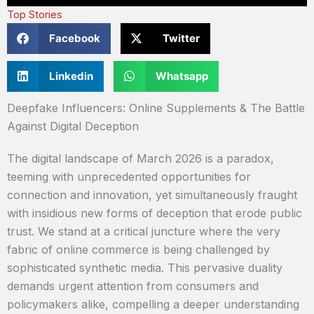
Top Stories
Facebook
Twitter
Linkedin
Whatsapp
Deepfake Influencers: Online Supplements & The Battle
Against Digital Deception
The digital landscape of March 2026 is a paradox,
teeming with unprecedented opportunities for
connection and innovation, yet simultaneously fraught
with insidious new forms of deception that erode public
trust. We stand at a critical juncture where the very
fabric of online commerce is being challenged by
sophisticated synthetic media. This pervasive duality
demands urgent attention from consumers and
policymakers alike, compelling a deeper understanding