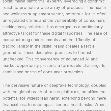
social media platforms, expertly leveraging algorithmic
reach to promote a wide array of products. The health
and wellness supplement sector, notorious for its often
unregulated claims and the vulnerability of consumers
seeking easy solutions, has emerged as a particularly
attractive target for these digital fraudsters. The ease of
manufacturing endorsements and the difficulty of
tracing liability in the digital realm creates a fertile
ground for these deceptive practices to flourish
unchecked. This convergence of advanced AI and
market opportunity presents a formidable challenge to
established norms of consumer protection.
The pervasive nature of deepfake technology, coupled
with the global reach of online platforms, amplifies the
potential for widespread harm, extending beyond mere
financial loss to encompass serious health risks. When
synthetic influencers promote unverified or dangerous