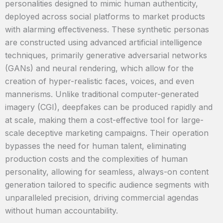
personalities designed to mimic human authenticity,
deployed across social platforms to market products
with alarming effectiveness. These synthetic personas
are constructed using advanced artificial intelligence
techniques, primarily generative adversarial networks
(GANs) and neural rendering, which allow for the
creation of hyper-realistic faces, voices, and even
mannerisms. Unlike traditional computer-generated
imagery (CGI), deepfakes can be produced rapidly and
at scale, making them a cost-effective tool for large-
scale deceptive marketing campaigns. Their operation
bypasses the need for human talent, eliminating
production costs and the complexities of human
personality, allowing for seamless, always-on content
generation tailored to specific audience segments with
unparalleled precision, driving commercial agendas
without human accountability.