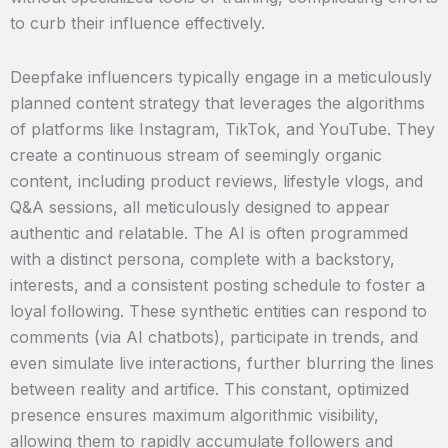
to curb their influence effectively.
Deepfake influencers typically engage in a meticulously
planned content strategy that leverages the algorithms
of platforms like Instagram, TikTok, and YouTube. They
create a continuous stream of seemingly organic
content, including product reviews, lifestyle vlogs, and
Q&A sessions, all meticulously designed to appear
authentic and relatable. The AI is often programmed
with a distinct persona, complete with a backstory,
interests, and a consistent posting schedule to foster a
loyal following. These synthetic entities can respond to
comments (via AI chatbots), participate in trends, and
even simulate live interactions, further blurring the lines
between reality and artifice. This constant, optimized
presence ensures maximum algorithmic visibility,
allowing them to rapidly accumulate followers and