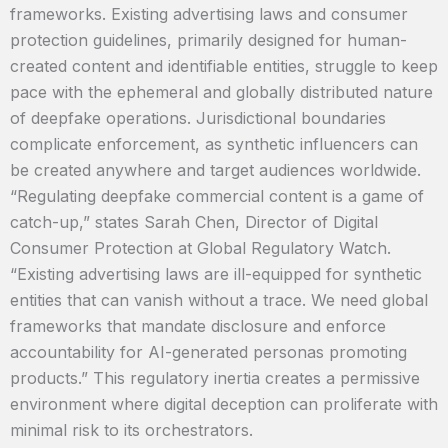
frameworks. Existing advertising laws and consumer
protection guidelines, primarily designed for human-
created content and identifiable entities, struggle to keep
pace with the ephemeral and globally distributed nature
of deepfake operations. Jurisdictional boundaries
complicate enforcement, as synthetic influencers can
be created anywhere and target audiences worldwide.
“Regulating deepfake commercial content is a game of
catch-up,” states Sarah Chen, Director of Digital
Consumer Protection at Global Regulatory Watch.
“Existing advertising laws are ill-equipped for synthetic
entities that can vanish without a trace. We need global
frameworks that mandate disclosure and enforce
accountability for AI-generated personas promoting
products.” This regulatory inertia creates a permissive
environment where digital deception can proliferate with
minimal risk to its orchestrators.