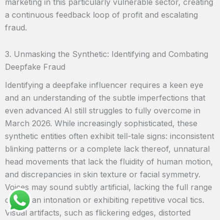
marketing in this particularly vulnerable sector, creating
a continuous feedback loop of profit and escalating
fraud.
3. Unmasking the Synthetic: Identifying and Combating
Deepfake Fraud
Identifying a deepfake influencer requires a keen eye
and an understanding of the subtle imperfections that
even advanced AI still struggles to fully overcome in
March 2026. While increasingly sophisticated, these
synthetic entities often exhibit tell-tale signs: inconsistent
blinking patterns or a complete lack thereof, unnatural
head movements that lack the fluidity of human motion,
and discrepancies in skin texture or facial symmetry.
Voices may sound subtly artificial, lacking the full range
of human intonation or exhibiting repetitive vocal tics.
Visual artifacts, such as flickering edges, distorted