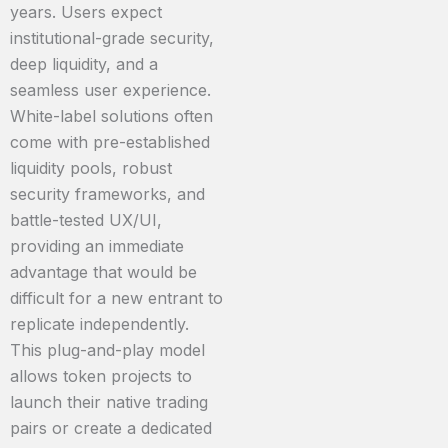
years. Users expect
institutional-grade security,
deep liquidity, and a
seamless user experience.
White-label solutions often
come with pre-established
liquidity pools, robust
security frameworks, and
battle-tested UX/UI,
providing an immediate
advantage that would be
difficult for a new entrant to
replicate independently.
This plug-and-play model
allows token projects to
launch their native trading
pairs or create a dedicated