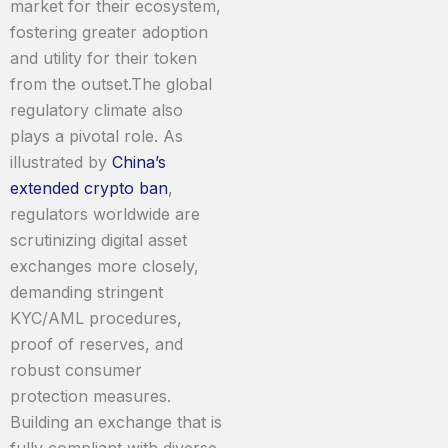
market for their ecosystem,
fostering greater adoption
and utility for their token
from the outset.The global
regulatory climate also
plays a pivotal role. As
illustrated by
China’s
extended crypto ban
,
regulators worldwide are
scrutinizing digital asset
exchanges more closely,
demanding stringent
KYC/AML procedures,
proof of reserves, and
robust consumer
protection measures.
Building an exchange that is