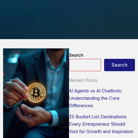
Search
Search
Recent Posts
AI Agents vs AI Chatbots:
Understanding the Core
Differences
25 Bucket List Destinations
Every Entrepreneur Should
Visit for Growth and Inspiration