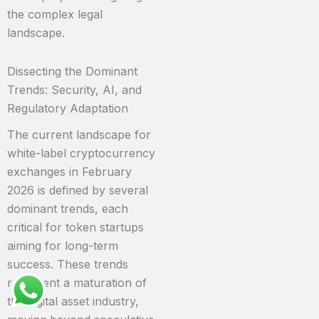
the complex legal
landscape.
Dissecting the Dominant
Trends: Security, AI, and
Regulatory Adaptation
The current landscape for
white-label cryptocurrency
exchanges in February
2026 is defined by several
dominant trends, each
critical for token startups
aiming for long-term
success. These trends
represent a maturation of
the digital asset industry,