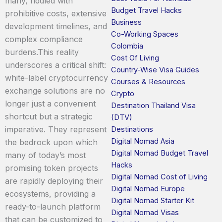
many, riddled with
Budget Travel Hacks
prohibitive costs, extensive
Business
development timelines, and
Co-Working Spaces
complex compliance
Colombia
burdens.This reality
Cost Of Living
underscores a critical shift:
Country-Wise Visa Guides
white-label cryptocurrency
Courses & Resources
exchange solutions are no
Crypto
longer just a convenient
Destination Thailand Visa
shortcut but a strategic
(DTV)
imperative. They represent
Destinations
Digital Nomad Asia
the bedrock upon which
Digital Nomad Budget Travel
many of today’s most
Hacks
promising token projects
Digital Nomad Cost of Living
are rapidly deploying their
Digital Nomad Europe
ecosystems, providing a
Digital Nomad Starter Kit
ready-to-launch platform
Digital Nomad Visas
that can be customized to