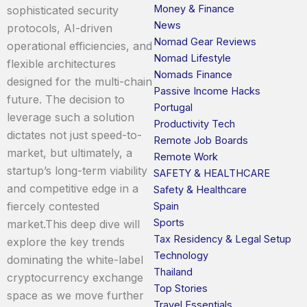
Money & Finance
sophisticated security
News
protocols, AI-driven
Nomad Gear Reviews
operational efficiencies, and
Nomad Lifestyle
flexible architectures
Nomads Finance
designed for the multi-chain
Passive Income Hacks
future. The decision to
Portugal
leverage such a solution
Productivity Tech
dictates not just speed-to-
Remote Job Boards
market, but ultimately, a
Remote Work
startup’s long-term viability
SAFETY & HEALTHCARE
and competitive edge in a
Safety & Healthcare
fiercely contested
Spain
Sports
market.This deep dive will
Tax Residency & Legal Setup
explore the key trends
Technology
dominating the white-label
Thailand
cryptocurrency exchange
Top Stories
space as we move further
Travel Essentials