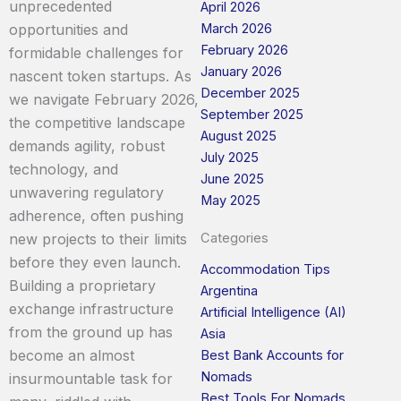
unprecedented
April 2026
opportunities and
March 2026
February 2026
formidable challenges for
January 2026
nascent token startups. As
December 2025
we navigate February 2026,
September 2025
the competitive landscape
August 2025
demands agility, robust
July 2025
technology, and
June 2025
unwavering regulatory
May 2025
adherence, often pushing
new projects to their limits
Categories
before they even launch.
Accommodation Tips
Building a proprietary
Argentina
exchange infrastructure
Artificial Intelligence (AI)
from the ground up has
Asia
become an almost
Best Bank Accounts for
Nomads
insurmountable task for
Best Tools For Nomads