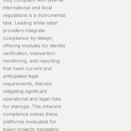
fully compliant with diverse
international and local
regulations is a monumental
task. Leading white-label
providers integrate
compliance-by-design,
offering modules for identity
verification, transaction
monitoring, and reporting
that meet current and
anticipated legal
requirements, thereby
mitigating significant
operational and legal risks
for startups. This inherent
compliance makes these
platforms invaluable for
token projects navigating