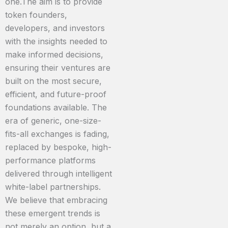
one.The aim is to provide
token founders,
developers, and investors
with the insights needed to
make informed decisions,
ensuring their ventures are
built on the most secure,
efficient, and future-proof
foundations available. The
era of generic, one-size-
fits-all exchanges is fading,
replaced by bespoke, high-
performance platforms
delivered through intelligent
white-label partnerships.
We believe that embracing
these emergent trends is
not merely an option, but a