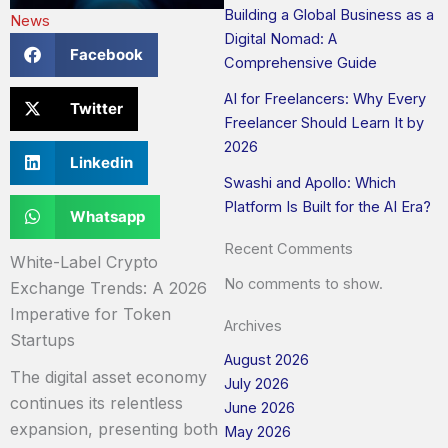
Building a Global Business as a
News
Digital Nomad: A
Facebook
Comprehensive Guide
AI for Freelancers: Why Every
Twitter
Freelancer Should Learn It by
2026
Linkedin
Swashi and Apollo: Which
Platform Is Built for the AI Era?
Whatsapp
Recent Comments
White-Label Crypto
No comments to show.
Exchange Trends: A 2026
Imperative for Token
Archives
Startups
August 2026
The digital asset economy
July 2026
continues its relentless
June 2026
expansion, presenting both
May 2026