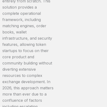
entirely from scratch. This
solution provides a
complete operational
framework, including
matching engines, order
books, wallet
infrastructure, and security
features, allowing token
startups to focus on their
core product and
community building without
diverting extensive
resources to complex
exchange development. In
2026, this approach matters
more than ever due to a
confluence of factors
including escalating