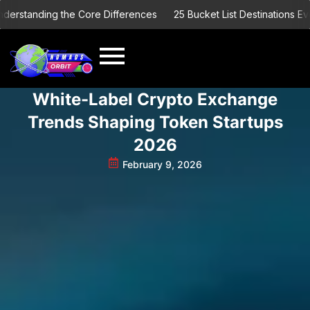
Skip
tanding the Core Differences
25 Bucket List Destinations Every E
to
content
White-Label Crypto Exchange
Trends Shaping Token Startups
2026
February 9, 2026