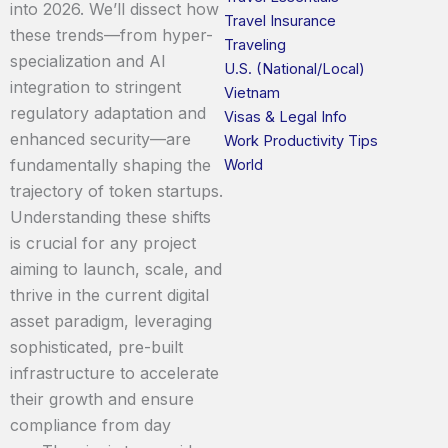
into 2026. We’ll dissect how
Travel Insurance
these trends—from hyper-
Traveling
specialization and AI
U.S. (National/Local)
integration to stringent
Vietnam
regulatory adaptation and
Visas & Legal Info
enhanced security—are
Work Productivity Tips
fundamentally shaping the
World
trajectory of token startups.
Understanding these shifts
is crucial for any project
aiming to launch, scale, and
thrive in the current digital
asset paradigm, leveraging
sophisticated, pre-built
infrastructure to accelerate
their growth and ensure
compliance from day