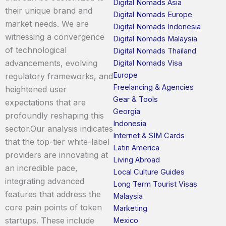
Digital Nomads Asia
their unique brand and
Digital Nomads Europe
market needs. We are
Digital Nomads Indonesia
witnessing a convergence
Digital Nomads Malaysia
of technological
Digital Nomads Thailand
advancements, evolving
Digital Nomads Visa
Europe
regulatory frameworks, and
Freelancing & Agencies
heightened user
Gear & Tools
expectations that are
Georgia
profoundly reshaping this
Indonesia
sector.Our analysis indicates
Internet & SIM Cards
that the top-tier white-label
Latin America
providers are innovating at
Living Abroad
an incredible pace,
Local Culture Guides
integrating advanced
Long Term Tourist Visas
features that address the
Malaysia
core pain points of token
Marketing
startups. These include
Mexico