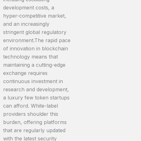
development costs, a
hyper-competitive market,
and an increasingly
stringent global regulatory
environment.The rapid pace
of innovation in blockchain
technology means that
maintaining a cutting-edge
exchange requires
continuous investment in
research and development,
a luxury few token startups
can afford. White-label
providers shoulder this
burden, offering platforms
that are regularly updated
with the latest security