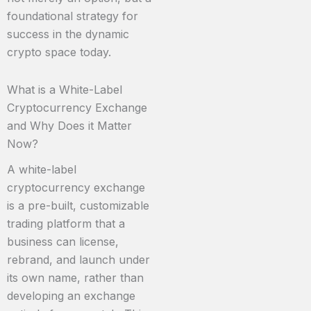
foundational strategy for
success in the dynamic
crypto space today.
What is a White-Label
Cryptocurrency Exchange
and Why Does it Matter
Now?
A white-label
cryptocurrency exchange
is a pre-built, customizable
trading platform that a
business can license,
rebrand, and launch under
its own name, rather than
developing an exchange