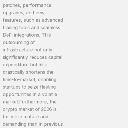
patches, performance
upgrades, and new
features, such as advanced
trading tools and seamless
DeFi integrations. This
outsourcing of
infrastructure not only
significantly reduces capital
expenditure but also
drastically shortens the
time-to-market, enabling
startups to seize fleeting
opportunities in a volatile
market.Furthermore, the
crypto market of 2026 is
far more mature and
demanding than in previous