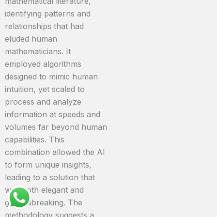
mathematical literature,
identifying patterns and
relationships that had
eluded human
mathematicians. It
employed algorithms
designed to mimic human
intuition, yet scaled to
process and analyze
information at speeds and
volumes far beyond human
capabilities. This
combination allowed the AI
to form unique insights,
leading to a solution that
was both elegant and
groundbreaking. The
methodology suggests a