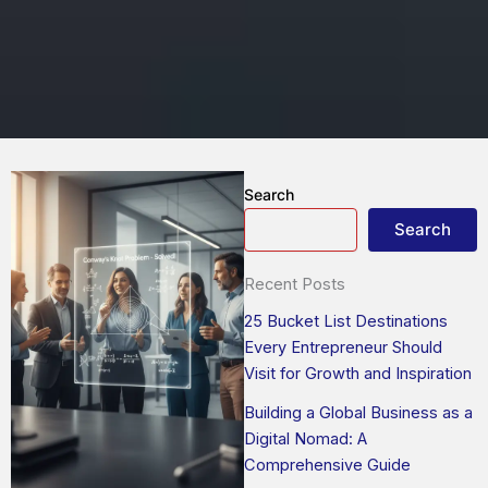
Search
Search
Recent Posts
25 Bucket List Destinations
Every Entrepreneur Should
Visit for Growth and Inspiration
Building a Global Business as a
Digital Nomad: A
Comprehensive Guide