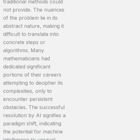
traditional methods could
not provide. The nuances
of the problem lie in its
abstract nature, making it
difficult to translate into
concrete steps or
algorithms. Many
mathematicians had
dedicated significant
portions of their careers
attempting to decipher its
complexities, only to
encounter persistent
obstacles. The successful
resolution by AI signifies a
paradigm shift, indicating
the potential for machine
intelligence to unravel