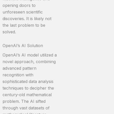
opening doors to
unforeseen scientific
discoveries. It is likely not
the last problem to be
solved.
OpenAI’s AI Solution
OpenAI’s AI model utilized a
novel approach, combining
advanced pattern
recognition with
sophisticated data analysis
techniques to decipher the
century-old mathematical
problem. The AI sifted
through vast datasets of