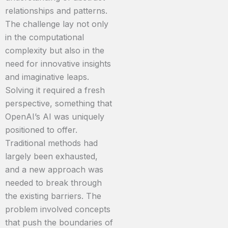
relationships and patterns.
The challenge lay not only
in the computational
complexity but also in the
need for innovative insights
and imaginative leaps.
Solving it required a fresh
perspective, something that
OpenAI’s AI was uniquely
positioned to offer.
Traditional methods had
largely been exhausted,
and a new approach was
needed to break through
the existing barriers. The
problem involved concepts
that push the boundaries of