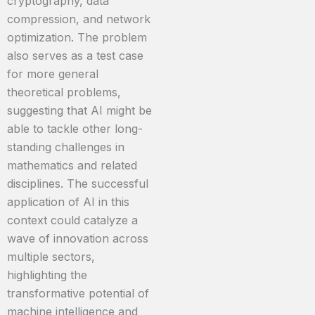
cryptography, data
compression, and network
optimization. The problem
also serves as a test case
for more general
theoretical problems,
suggesting that AI might be
able to tackle other long-
standing challenges in
mathematics and related
disciplines. The successful
application of AI in this
context could catalyze a
wave of innovation across
multiple sectors,
highlighting the
transformative potential of
machine intelligence and