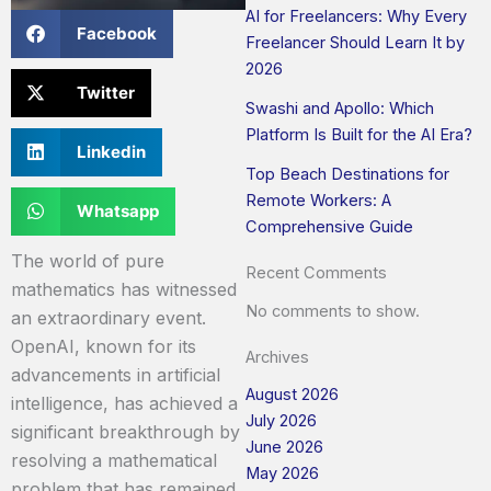
AI for Freelancers: Why Every
Facebook
Freelancer Should Learn It by
2026
Twitter
Swashi and Apollo: Which
Platform Is Built for the AI Era?
Linkedin
Top Beach Destinations for
Remote Workers: A
Whatsapp
Comprehensive Guide
The world of pure
Recent Comments
mathematics has witnessed
No comments to show.
an extraordinary event.
OpenAI, known for its
Archives
advancements in artificial
August 2026
intelligence, has achieved a
July 2026
significant breakthrough by
June 2026
resolving a mathematical
May 2026
problem that has remained