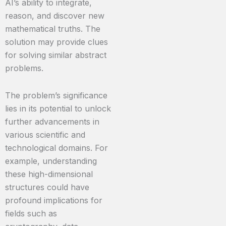
AI’s ability to integrate,
reason, and discover new
mathematical truths. The
solution may provide clues
for solving similar abstract
problems.
The problem’s significance
lies in its potential to unlock
further advancements in
various scientific and
technological domains. For
example, understanding
these high-dimensional
structures could have
profound implications for
fields such as