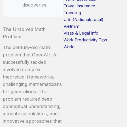
discoveries.
Travel Insurance
Traveling
U.S. (National/Local)
Vietnam
The Unsolved Math
Visas & Legal Info
Problem
Work Productivity Tips
World
The century-old math
problem that OpenAI’s AI
successfully tackled
involved complex
theoretical frameworks,
challenging mathematicians
for generations. This
problem required deep
conceptual understanding,
intricate calculations, and
innovative approaches that