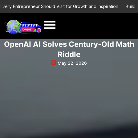
Skip
 Entrepreneur Should Visit for Growth and Inspiration
Building a 
to
content
OpenAI AI Solves Century-Old Math
Riddle
May 22, 2026