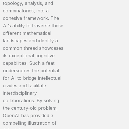
topology, analysis, and
combinatorics, into a
cohesive framework. The
AI’s ability to traverse these
different mathematical
landscapes and identify a
common thread showcases
its exceptional cognitive
capabilities. Such a feat
underscores the potential
for AI to bridge intellectual
divides and facilitate
interdisciplinary
collaborations. By solving
the century-old problem,
OpenAI has provided a
compelling illustration of