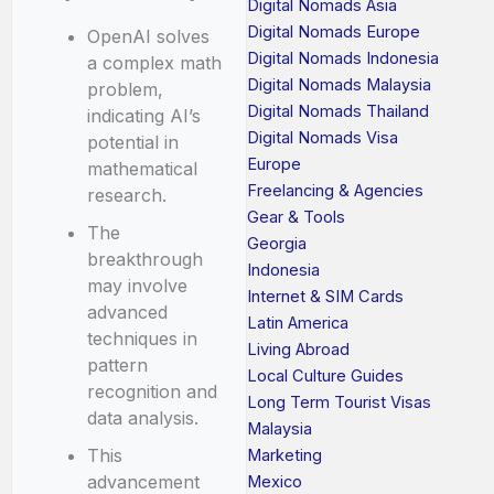
Digital Nomads Asia
Digital Nomads Europe
OpenAI solves
Digital Nomads Indonesia
a complex math
Digital Nomads Malaysia
problem,
Digital Nomads Thailand
indicating AI’s
Digital Nomads Visa
potential in
Europe
mathematical
Freelancing & Agencies
research.
Gear & Tools
The
Georgia
breakthrough
Indonesia
may involve
Internet & SIM Cards
advanced
Latin America
techniques in
Living Abroad
pattern
Local Culture Guides
recognition and
Long Term Tourist Visas
data analysis.
Malaysia
This
Marketing
advancement
Mexico