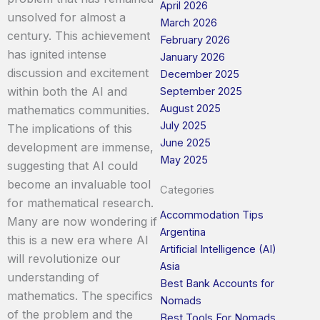
April 2026
unsolved for almost a
March 2026
century. This achievement
February 2026
has ignited intense
January 2026
discussion and excitement
December 2025
within both the AI and
September 2025
August 2025
mathematics communities.
July 2025
The implications of this
June 2025
development are immense,
May 2025
suggesting that AI could
become an invaluable tool
Categories
for mathematical research.
Accommodation Tips
Many are now wondering if
Argentina
this is a new era where AI
Artificial Intelligence (AI)
will revolutionize our
Asia
understanding of
Best Bank Accounts for
mathematics. The specifics
Nomads
of the problem and the
Best Tools For Nomads