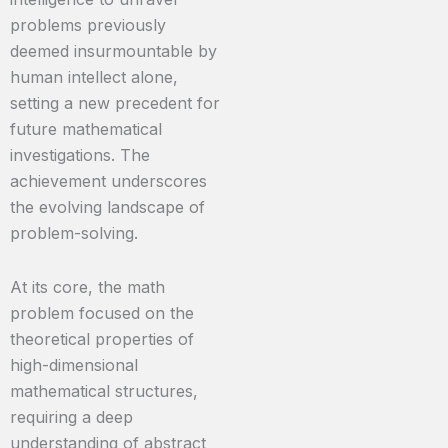
problems previously
deemed insurmountable by
human intellect alone,
setting a new precedent for
future mathematical
investigations. The
achievement underscores
the evolving landscape of
problem-solving.
At its core, the math
problem focused on the
theoretical properties of
high-dimensional
mathematical structures,
requiring a deep
understanding of abstract