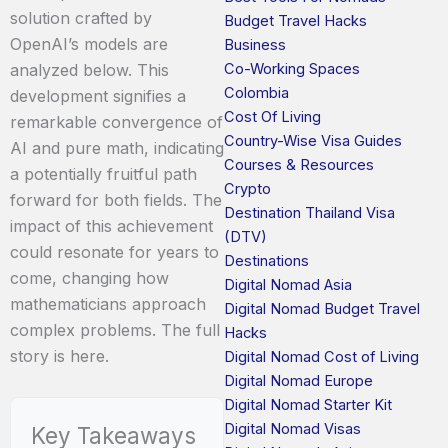
solution crafted by
Budget Travel Hacks
OpenAI’s models are
Business
Co-Working Spaces
analyzed below. This
Colombia
development signifies a
Cost Of Living
remarkable convergence of
Country-Wise Visa Guides
AI and pure math, indicating
Courses & Resources
a potentially fruitful path
Crypto
forward for both fields. The
Destination Thailand Visa
impact of this achievement
(DTV)
could resonate for years to
Destinations
come, changing how
Digital Nomad Asia
mathematicians approach
Digital Nomad Budget Travel
complex problems. The full
Hacks
story is here.
Digital Nomad Cost of Living
Digital Nomad Europe
Digital Nomad Starter Kit
Digital Nomad Visas
Key Takeaways