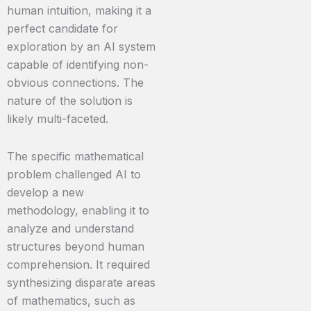
human intuition, making it a
perfect candidate for
exploration by an AI system
capable of identifying non-
obvious connections. The
nature of the solution is
likely multi-faceted.
The specific mathematical
problem challenged AI to
develop a new
methodology, enabling it to
analyze and understand
structures beyond human
comprehension. It required
synthesizing disparate areas
of mathematics, such as