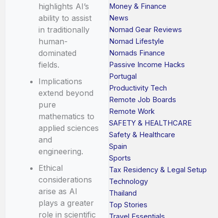
highlights AI’s
Money & Finance
ability to assist
News
in traditionally
Nomad Gear Reviews
human-
Nomad Lifestyle
dominated
Nomads Finance
fields.
Passive Income Hacks
Portugal
Implications
Productivity Tech
extend beyond
Remote Job Boards
pure
Remote Work
mathematics to
SAFETY & HEALTHCARE
applied sciences
Safety & Healthcare
and
Spain
engineering.
Sports
Ethical
Tax Residency & Legal Setup
considerations
Technology
arise as AI
Thailand
plays a greater
Top Stories
role in scientific
Travel Essentials