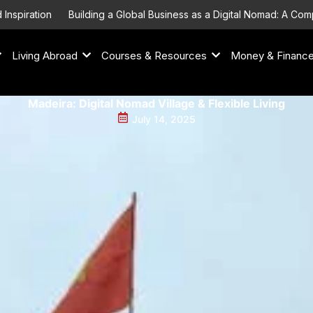
on
Building a Global Business as a Digital Nomad: A Comprehensi
Living Abroad
Courses & Resources
Money & Financ
Madeira: Digital Nomad Village & Flexible Living
July 14, 2025