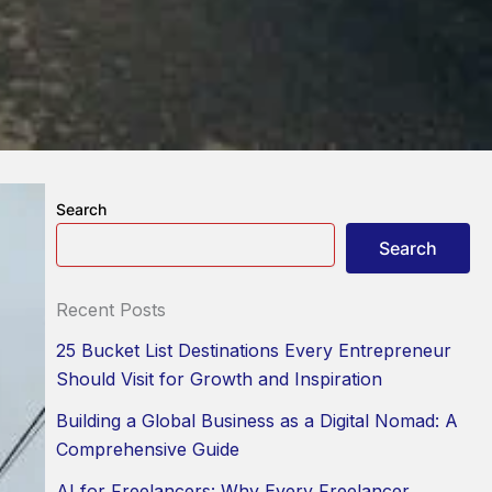
Search
Search
Recent Posts
25 Bucket List Destinations Every Entrepreneur
Should Visit for Growth and Inspiration
Building a Global Business as a Digital Nomad: A
Comprehensive Guide
AI for Freelancers: Why Every Freelancer