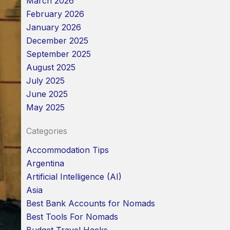
March 2026
February 2026
January 2026
December 2025
September 2025
August 2025
July 2025
June 2025
May 2025
Categories
Accommodation Tips
Argentina
Artificial Intelligence (AI)
Asia
Best Bank Accounts for Nomads
Best Tools For Nomads