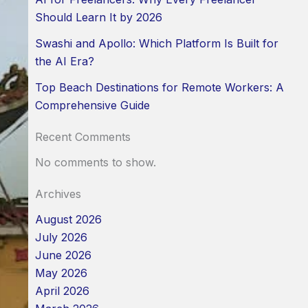
Should Learn It by 2026
Swashi and Apollo: Which Platform Is Built for
the AI Era?
Top Beach Destinations for Remote Workers: A
Comprehensive Guide
Recent Comments
No comments to show.
Archives
August 2026
July 2026
June 2026
May 2026
April 2026