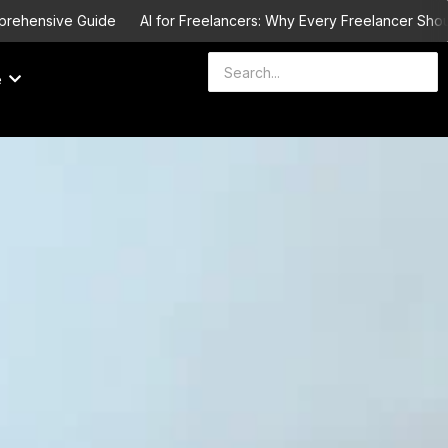
ve Guide
AI for Freelancers: Why Every Freelancer Should Learn I
e