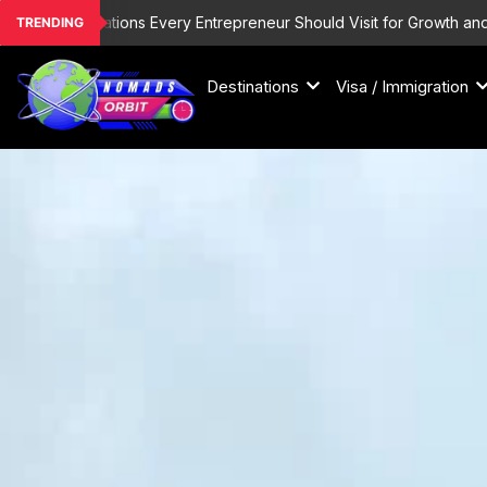
Skip
estinations Every Entrepreneur Should Visit for Growth and Inspirati
TRENDING
to
content
Destinations
Visa / Immigration