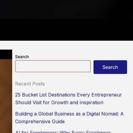
Search
Search
Recent Posts
25 Bucket List Destinations Every Entrepreneur
Should Visit for Growth and Inspiration
Building a Global Business as a Digital Nomad: A
Comprehensive Guide
AI for Freelancers: Why Every Freelancer