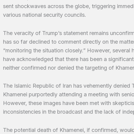
sent shockwaves across the globe, triggering immed
various national security councils.
The veracity of Trump’s statement remains unconfir
has so far declined to comment directly on the matter,
“monitoring the situation closely.” However, several 
have acknowledged that there has been a significant i
neither confirmed nor denied the targeting of Khamen
The Islamic Republic of Iran has vehemently denied 
Khamenei purportedly attending a meeting with senior 
However, these images have been met with skepticis
inconsistencies in the broadcast and the lack of ind
The potential death of Khamenei, if confirmed, would