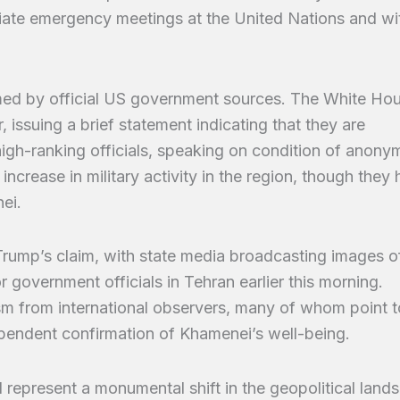
iate emergency meetings at the United Nations and wi
med by official US government sources. The White Ho
 issuing a brief statement indicating that they are
high-ranking officials, speaking on condition of anonym
ncrease in military activity in the region, though they
ei.
Trump’s claim, with state media broadcasting images o
government officials in Tehran earlier this morning.
m from international observers, many of whom point t
ependent confirmation of Khamenei’s well-being.
 represent a monumental shift in the geopolitical land