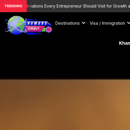
Skip
List Destinations Every Entrepreneur Should Visit for Growth and Ins
TRENDING
to
content
Destinations
Visa / Immigration
Kham