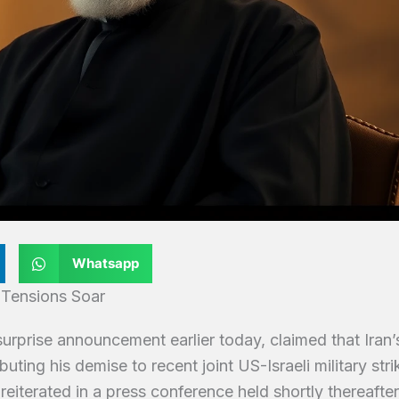
Whatsapp
 Tensions Soar
rprise announcement earlier today, claimed that Iran’
ting his demise to recent joint US-Israeli military stri
reiterated in a press conference held shortly thereafter