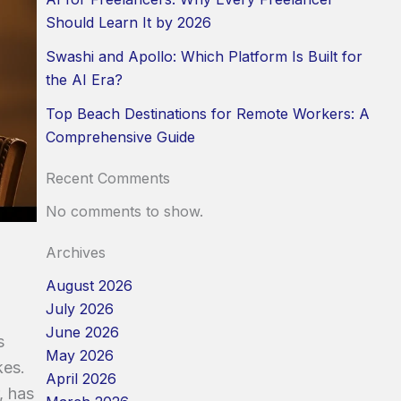
Should Learn It by 2026
Swashi and Apollo: Which Platform Is Built for
the AI Era?
Top Beach Destinations for Remote Workers: A
Comprehensive Guide
Recent Comments
No comments to show.
Archives
August 2026
July 2026
June 2026
s
May 2026
kes.
April 2026
, has