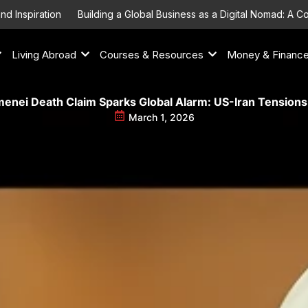
piration
Building a Global Business as a Digital Nomad: A Compr
Living Abroad
Courses & Resources
Money & Financ
enei Death Claim Sparks Global Alarm: US-Iran Tensions
March 1, 2026