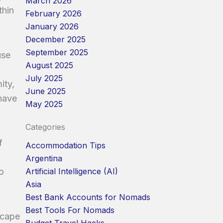
March 2026
thin
February 2026
January 2026
December 2025
September 2025
use
August 2025
July 2025
ity,
June 2025
 have
May 2025
Categories
f
Accommodation Tips
Argentina
o
Artificial Intelligence (AI)
Asia
Best Bank Accounts for Nomads
Best Tools For Nomads
scape