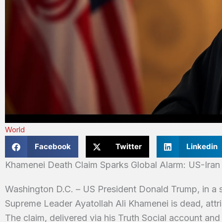
World
Facebook
Twitter
Linkedin
Khamenei Death Claim Sparks Global Alarm: US-Iran
Washington D.C. – US President Donald Trump, in a su
Supreme Leader Ayatollah Ali Khamenei is dead, attribu
The claim, delivered via his Truth Social account and 