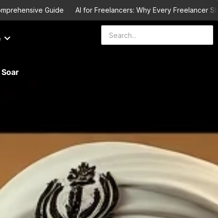
ehensive Guide
AI for Freelancers: Why Every Freelancer Should L
e
 Soar