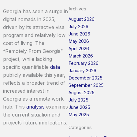
Archives
Georgia has seen a surge in
digital nomads in 2025,
August 2026
July 2026
driven by its attractive visa
June 2026
program and relatively low
May 2026
cost of living. The
April 2026
“Remotely From Georgia”
March 2026
project, while lacking
February 2026
specific quantifiable
data
January 2026
publicly available this year,
December 2025
reflects a broader trend of
September 2025
increased interest in
August 2025
Georgia as a remote work
July 2025
hub. This
analysis
examines
June 2025
the current situation and
May 2025
projects future implications.
Categories