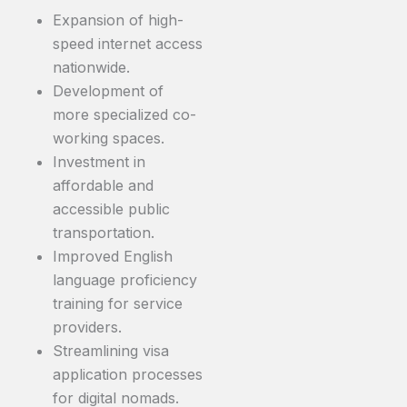
Expansion of high-
speed internet access
nationwide.
Development of
more specialized co-
working spaces.
Investment in
affordable and
accessible public
transportation.
Improved English
language proficiency
training for service
providers.
Streamlining visa
application processes
for digital nomads.