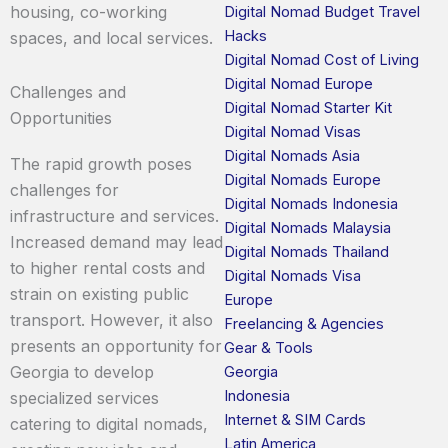
housing, co-working
Digital Nomad Budget Travel
Hacks
spaces, and local services.
Digital Nomad Cost of Living
Digital Nomad Europe
Challenges and
Digital Nomad Starter Kit
Opportunities
Digital Nomad Visas
Digital Nomads Asia
The rapid growth poses
Digital Nomads Europe
challenges for
Digital Nomads Indonesia
infrastructure and services.
Digital Nomads Malaysia
Increased demand may lead
Digital Nomads Thailand
to higher rental costs and
Digital Nomads Visa
strain on existing public
Europe
transport. However, it also
Freelancing & Agencies
presents an opportunity for
Gear & Tools
Georgia to develop
Georgia
Indonesia
specialized services
Internet & SIM Cards
catering to digital nomads,
Latin America