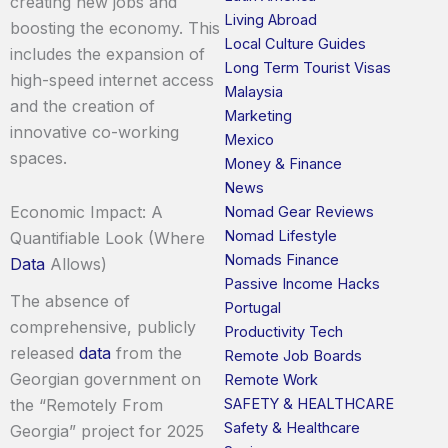
creating new jobs and
Living Abroad
boosting the economy. This
Local Culture Guides
includes the expansion of
Long Term Tourist Visas
high-speed internet access
Malaysia
and the creation of
Marketing
innovative co-working
Mexico
spaces.
Money & Finance
News
Economic Impact: A
Nomad Gear Reviews
Nomad Lifestyle
Quantifiable Look (Where
Nomads Finance
Data
Allows)
Passive Income Hacks
The absence of
Portugal
comprehensive, publicly
Productivity Tech
released
data
from the
Remote Job Boards
Georgian government on
Remote Work
SAFETY & HEALTHCARE
the “Remotely From
Safety & Healthcare
Georgia” project for 2025