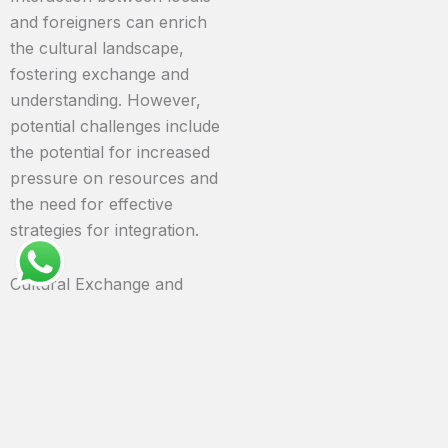
and foreigners can enrich
the cultural landscape,
fostering exchange and
understanding. However,
potential challenges include
the potential for increased
pressure on resources and
the need for effective
strategies for integration.
Cultural Exchange and
Potential Friction
Increased tourism and
immigration can lead to
cultural exchange and
integration. However, the