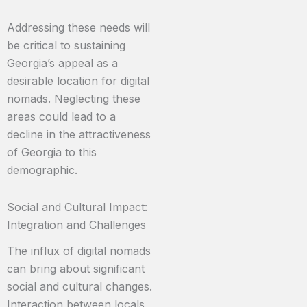
Addressing these needs will
be critical to sustaining
Georgia’s appeal as a
desirable location for digital
nomads. Neglecting these
areas could lead to a
decline in the attractiveness
of Georgia to this
demographic.
Social and Cultural Impact:
Integration and Challenges
The influx of digital nomads
can bring about significant
social and cultural changes.
Interaction between locals