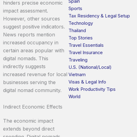
Spain
hinders precise economic
Sports
impact assessment.
Tax Residency & Legal Setup
However, other sources
Technology
suggest positive indicators.
Thailand
News reports mention
Top Stories
increased occupancy in
Travel Essentials
certain areas popular with
Travel Insurance
digital nomads. This
Traveling
indirectly suggests
U.S. (National/Local)
increased revenue for local
Vietnam
Visas & Legal Info
businesses serving the
Work Productivity Tips
digital nomad community.
World
Indirect Economic Effects
The economic impact
extends beyond direct
spending. Digital nomads