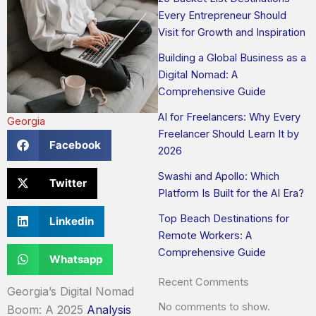
Every Entrepreneur Should
Visit for Growth and Inspiration
Building a Global Business as a
Digital Nomad: A
Comprehensive Guide
AI for Freelancers: Why Every
Georgia
Freelancer Should Learn It by
Facebook
2026
Swashi and Apollo: Which
Twitter
Platform Is Built for the AI Era?
Top Beach Destinations for
Linkedin
Remote Workers: A
Comprehensive Guide
Whatsapp
Recent Comments
Georgia’s Digital Nomad
No comments to show.
Boom: A 2025
Analysis