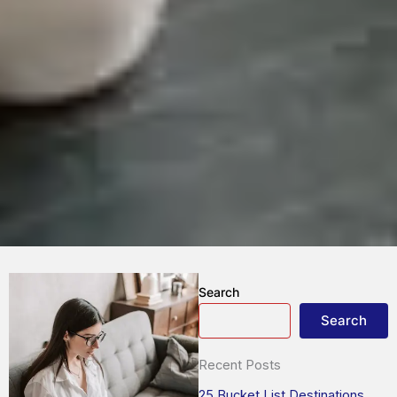
Search
Search
Recent Posts
25 Bucket List Destinations