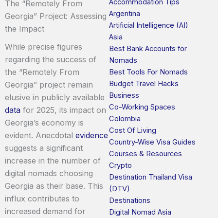
Accommodation Tips
The “Remotely From
Argentina
Georgia” Project: Assessing
Artificial Intelligence (AI)
the Impact
Asia
While precise figures
Best Bank Accounts for
regarding the success of
Nomads
the “Remotely From
Best Tools For Nomads
Budget Travel Hacks
Georgia” project remain
Business
elusive in publicly available
Co-Working Spaces
data
for 2025, its impact on
Colombia
Georgia’s economy is
Cost Of Living
evident. Anecdotal
evidence
Country-Wise Visa Guides
suggests a significant
Courses & Resources
increase in the number of
Crypto
digital nomads choosing
Destination Thailand Visa
Georgia as their base. This
(DTV)
influx contributes to
Destinations
increased demand for
Digital Nomad Asia