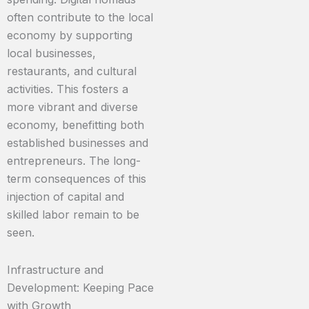
often contribute to the local
economy by supporting
local businesses,
restaurants, and cultural
activities. This fosters a
more vibrant and diverse
economy, benefitting both
established businesses and
entrepreneurs. The long-
term consequences of this
injection of capital and
skilled labor remain to be
seen.
Infrastructure and
Development: Keeping Pace
with Growth