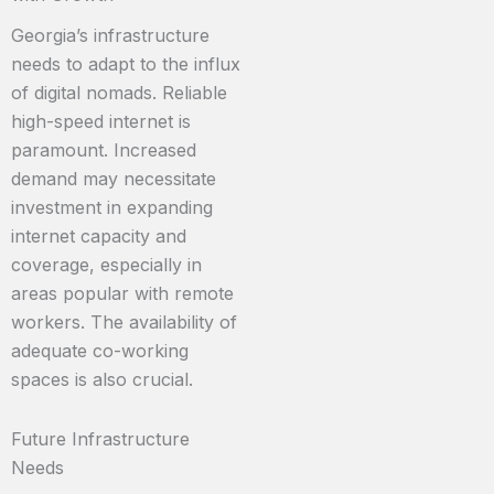
Georgia’s infrastructure
needs to adapt to the influx
of digital nomads. Reliable
high-speed internet is
paramount. Increased
demand may necessitate
investment in expanding
internet capacity and
coverage, especially in
areas popular with remote
workers. The availability of
adequate co-working
spaces is also crucial.
Future Infrastructure
Needs