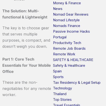
Money & Finance
News
The Solution: Multi-
Nomad Gear Reviews
functional & Lightweight
Nomad Lifestyle
Nomads Finance
The key is to choose gear
Passive Income Hacks
that serves multiple
Portugal
purposes, is compact, and
Productivity Tech
doesn’t weigh you down.
Remote Job Boards
Remote Work
Part 1: Core Tech
SAFETY & HEALTHCARE
Essentials for Your Mobile
Safety & Healthcare
Spain
Office
Sports
These are the non-
Tax Residency & Legal Setup
Technology
negotiables for any remote
Thailand
worker.
Top Stories
Travel Essentials