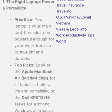
1. The Right Laptop: Power
Travel Insurance
& Portability
Traveling
U.S. (National/Local)
Prioritize:
Your
Vietnam
laptop is your main
Visas & Legal Info
tool. It needs to be
Work Productivity Tips
powerful enough for
World
your work but also
lightweight and
durable.
Top Picks:
Look at
the
Apple MacBook
Air (M3/M4 chip)
for
its fantastic battery
life and portability, or
the
Dell XPS 13/15
series for a strong
Windows alternative.