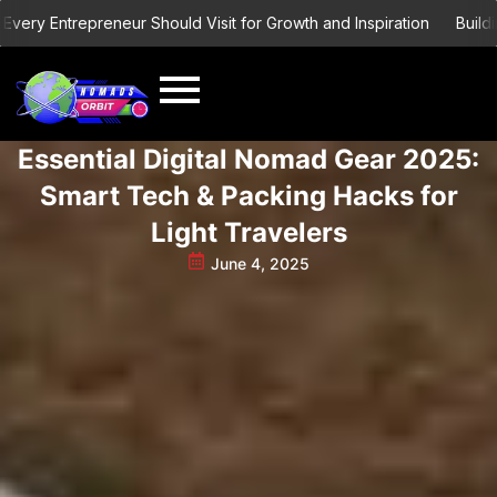
Skip
 Entrepreneur Should Visit for Growth and Inspiration
Building a G
to
content
Essential Digital Nomad Gear 2025:
Smart Tech & Packing Hacks for
Light Travelers
June 4, 2025