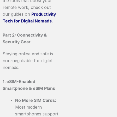
the tools that boost your
remote work, check out
our guides on
Productivity
Tech for Digital Nomads
.
Part 2: Connectivity &
Security Gear
Staying online and safe is
non-negotiable for digital
nomads.
1. eSIM-Enabled
Smartphone & eSIM Plans
No More SIM Cards:
Most modern
smartphones support