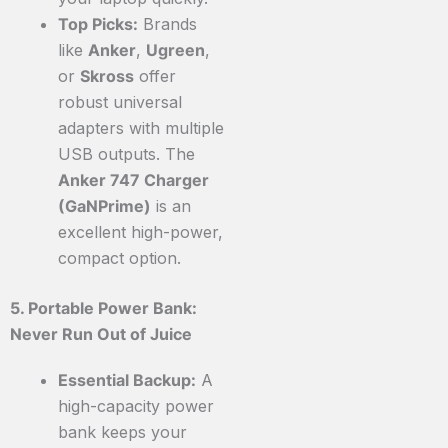
Top Picks:
Brands
like
Anker
,
Ugreen
,
or
Skross
offer
robust universal
adapters with multiple
USB outputs. The
Anker 747 Charger
(GaNPrime)
is an
excellent high-power,
compact option.
5. Portable Power Bank:
Never Run Out of Juice
Essential Backup:
A
high-capacity power
bank keeps your