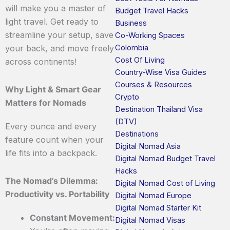
will make you a master of
Budget Travel Hacks
light travel. Get ready to
Business
streamline your setup, save
Co-Working Spaces
Colombia
your back, and move freely
Cost Of Living
across continents!
Country-Wise Visa Guides
Courses & Resources
Why Light & Smart Gear
Crypto
Matters for Nomads
Destination Thailand Visa
(DTV)
Every ounce and every
Destinations
feature count when your
Digital Nomad Asia
life fits into a backpack.
Digital Nomad Budget Travel
Hacks
The Nomad’s Dilemma:
Digital Nomad Cost of Living
Productivity vs. Portability
Digital Nomad Europe
Digital Nomad Starter Kit
Constant Movement:
Digital Nomad Visas