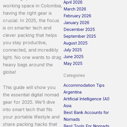
April 2026
working space in Colombia,
March 2026
having the right gear is
February 2026
crucial. In 2025, the focus
January 2026
is on smarter tech and
December 2025
clever packing that helps
September 2025
you stay productive,
August 2025
connected, and incredibly
July 2025
June 2025
light. No one wants to drag
May 2025
heavy bags around the
globe!
Categories
Accommodation Tips
This guide will show you
Argentina
the essential digital nomad
Artificial Intelligence (AI)
gear for 2025. We’ll dive
Asia
into smart tech that fits
Best Bank Accounts for
your portable lifestyle and
Nomads
share packing hacks that
Best Tools For Nomads