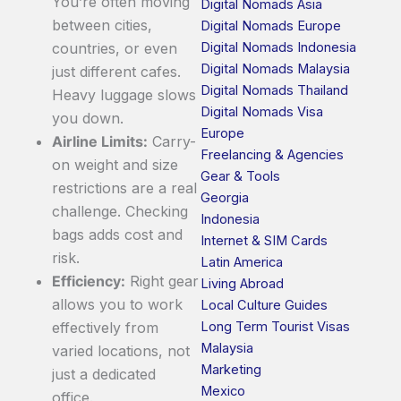
You’re often moving
Digital Nomads Asia
between cities,
Digital Nomads Europe
Digital Nomads Indonesia
countries, or even
Digital Nomads Malaysia
just different cafes.
Digital Nomads Thailand
Heavy luggage slows
Digital Nomads Visa
you down.
Europe
Airline Limits:
Carry-
Freelancing & Agencies
on weight and size
Gear & Tools
restrictions are a real
Georgia
challenge. Checking
Indonesia
bags adds cost and
Internet & SIM Cards
risk.
Latin America
Efficiency:
Right gear
Living Abroad
allows you to work
Local Culture Guides
Long Term Tourist Visas
effectively from
Malaysia
varied locations, not
Marketing
just a dedicated
Mexico
office.