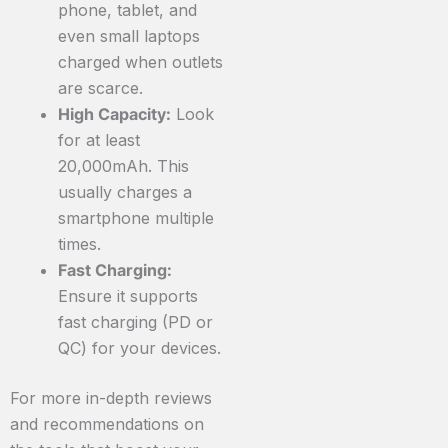
phone, tablet, and
even small laptops
charged when outlets
are scarce.
High Capacity:
Look
for at least
20,000mAh. This
usually charges a
smartphone multiple
times.
Fast Charging:
Ensure it supports
fast charging (PD or
QC) for your devices.
For more in-depth reviews
and recommendations on