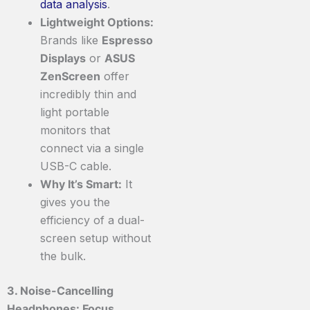
data
analysis
.
Lightweight Options:
Brands like
Espresso
Displays
or
ASUS
ZenScreen
offer
incredibly thin and
light portable
monitors that
connect via a single
USB-C cable.
Why It’s Smart:
It
gives you the
efficiency of a dual-
screen setup without
the bulk.
3. Noise-Cancelling
Headphones: Focus