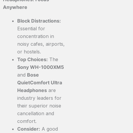
Anywhere
Block Distractions:
Essential for
concentration in
noisy cafes, airports,
or hostels.
Top Choices:
The
Sony WH-1000XM5
and
Bose
QuietComfort Ultra
Headphones
are
industry leaders for
their superior noise
cancellation and
comfort.
Consider:
A good