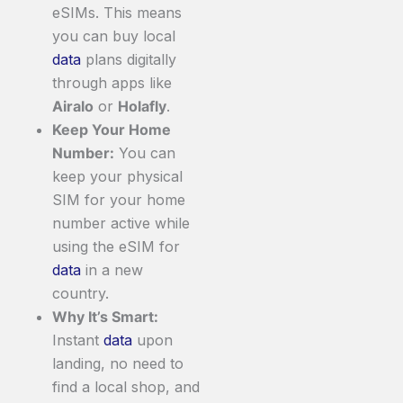
eSIMs. This means
you can buy local
data
plans digitally
through apps like
Airalo
or
Holafly
.
Keep Your Home
Number:
You can
keep your physical
SIM for your home
number active while
using the eSIM for
data
in a new
country.
Why It’s Smart:
Instant
data
upon
landing, no need to
find a local shop, and