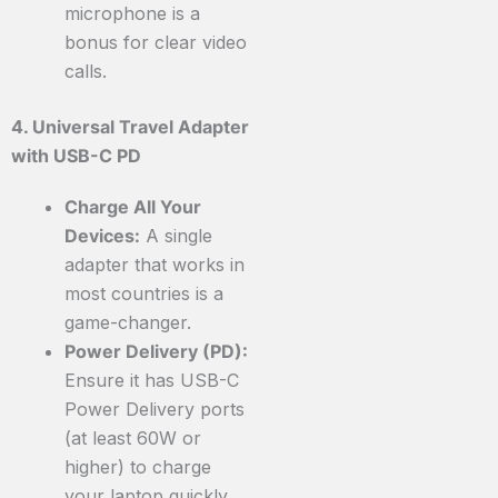
microphone is a
bonus for clear video
calls.
4. Universal Travel Adapter
with USB-C PD
Charge All Your
Devices:
A single
adapter that works in
most countries is a
game-changer.
Power Delivery (PD):
Ensure it has USB-C
Power Delivery ports
(at least 60W or
higher) to charge
your laptop quickly.