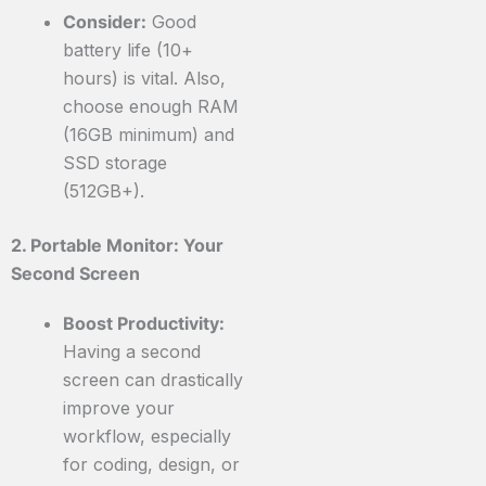
Consider:
Good
battery life (10+
hours) is vital. Also,
choose enough RAM
(16GB minimum) and
SSD storage
(512GB+).
2. Portable Monitor: Your
Second Screen
Boost Productivity:
Having a second
screen can drastically
improve your
workflow, especially
for coding, design, or