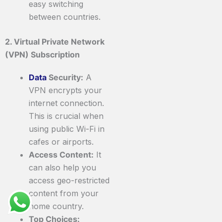
easy switching
between countries.
2. Virtual Private Network
(VPN) Subscription
Data
Security:
A
VPN encrypts your
internet connection.
This is crucial when
using public Wi-Fi in
cafes or airports.
Access Content:
It
can also help you
access geo-restricted
content from your
home country.
Top Choices: