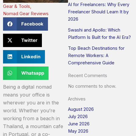
AI for Freelancers: Why Every
Gear & Tools
,
Freelancer Should Learn It by
Nomad Gear Reviews
2026
Facebook
Swashi and Apollo: Which
Platform Is Built for the AI Era?
Twitter
Top Beach Destinations for
Remote Workers: A
Linkedin
Comprehensive Guide
Whatsapp
Recent Comments
No comments to show.
Being a digital nomad
means your office is
Archives
wherever you are in the
August 2026
world. Whether you’re
July 2026
working from a beach in
June 2026
Thailand, a mountain cafe
May 2026
in Portugal, or a co-