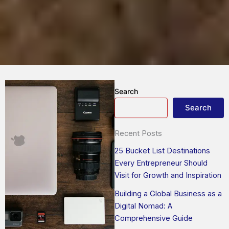
Search
Search
Recent Posts
25 Bucket List Destinations
Every Entrepreneur Should
Visit for Growth and Inspiration
Building a Global Business as a
Digital Nomad: A
Comprehensive Guide