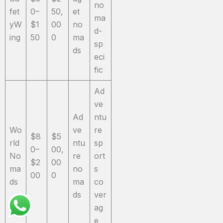
no
fet
0–
50,
et
ma
yW
$1
00
no
d-
ing
50
0
ma
sp
ds
eci
fic
Ad
ve
Ad
ntu
Wo
ve
re
$8
$5
rld
ntu
sp
0–
00,
No
re
ort
$2
00
ma
no
s
00
0
ds
ma
co
ds
ver
ag
e