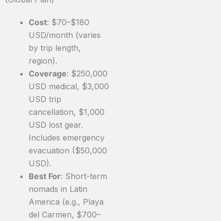
Cost
: $70–$180
USD/month (varies
by trip length,
region).
Coverage
: $250,000
USD medical, $3,000
USD trip
cancellation, $1,000
USD lost gear.
Includes emergency
evacuation ($50,000
USD).
Best For
: Short-term
nomads in Latin
America (e.g., Playa
del Carmen, $700–