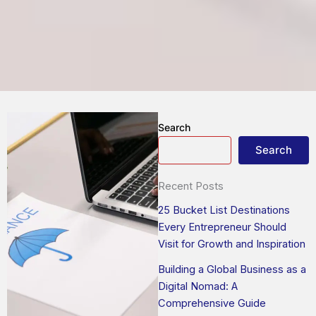
Search
Search
Recent Posts
25 Bucket List Destinations
Every Entrepreneur Should
Visit for Growth and Inspiration
Building a Global Business as a
Digital Nomad: A
Comprehensive Guide