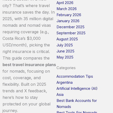
April 2026
city? That’s where travel
March 2026
insurance saves the day. In
February 2026
2025, with 35 million digital
January 2026
nomads and nomad visas
December 2025
requiring coverage (e.g.,
September 2025
Costa Rica’s $3,000
August 2025
USD/month), picking the
July 2025
June 2025
right insurance is critical.
May 2025
This guide compares the
best travel insurance plans
Categories
for nomads, focusing on
Accommodation Tips
cost, coverage, and
Argentina
flexibility. Built on 2025
Artificial Intelligence (AI)
trends and X feedback,
Asia
here’s how to stay
Best Bank Accounts for
protected on your global
Nomads
journey.
Best Tools For Nomads