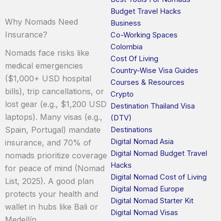
Budget Travel Hacks
Why Nomads Need
Business
Insurance?
Co-Working Spaces
Colombia
Nomads face risks like
Cost Of Living
medical emergencies
Country-Wise Visa Guides
($1,000+ USD hospital
Courses & Resources
bills), trip cancellations, or
Crypto
lost gear (e.g., $1,200 USD
Destination Thailand Visa
laptops). Many visas (e.g.,
(DTV)
Spain, Portugal) mandate
Destinations
Digital Nomad Asia
insurance, and 70% of
Digital Nomad Budget Travel
nomads prioritize coverage
Hacks
for peace of mind (Nomad
Digital Nomad Cost of Living
List, 2025). A good plan
Digital Nomad Europe
protects your health and
Digital Nomad Starter Kit
wallet in hubs like Bali or
Digital Nomad Visas
Medellín.