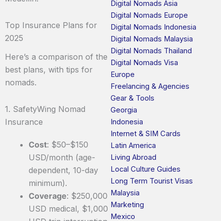
Digital Nomads Asia
Digital Nomads Europe
Top Insurance Plans for
Digital Nomads Indonesia
2025
Digital Nomads Malaysia
Digital Nomads Thailand
Here’s a comparison of the
Digital Nomads Visa
best plans, with tips for
Europe
nomads.
Freelancing & Agencies
Gear & Tools
1. SafetyWing Nomad
Georgia
Insurance
Indonesia
Internet & SIM Cards
Cost
: $50–$150
Latin America
USD/month (age-
Living Abroad
Local Culture Guides
dependent, 10-day
Long Term Tourist Visas
minimum).
Malaysia
Coverage
: $250,000
Marketing
USD medical, $1,000
Mexico