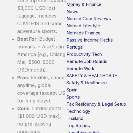
USD trip interruption,
Money & Finance
$3,000 USD lost
News
luggage. Includes
Nomad Gear Reviews
COVID-19 and some
Nomad Lifestyle
adventure sports.
Nomads Finance
Best For
: Budget
Passive Income Hacks
nomads in Asia/Latin
Portugal
America (e.g., Chiang
Productivity Tech
Remote Job Boards
Mai, $500–$900
Remote Work
USD/month).
SAFETY & HEALTHCARE
Pros
: Flexible, cancel
Safety & Healthcare
anytime, global
Spain
coverage (except US
Sports
for long stays).
Tax Residency & Legal Setup
Cons
: Limited dental
Technology
($1,000 USD max),
Thailand
no pre-existing
Top Stories
conditions.
Travel Essentials