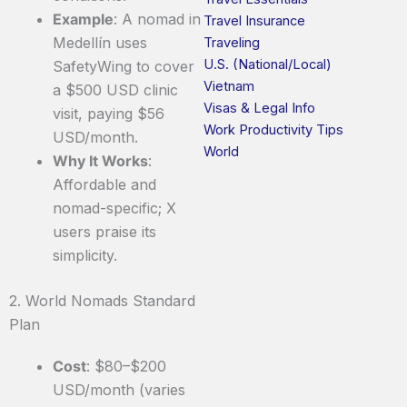
Example
: A nomad in
Travel Insurance
Medellín uses
Traveling
U.S. (National/Local)
SafetyWing to cover
Vietnam
a $500 USD clinic
Visas & Legal Info
visit, paying $56
Work Productivity Tips
USD/month.
World
Why It Works
:
Affordable and
nomad-specific; X
users praise its
simplicity.
2. World Nomads Standard
Plan
Cost
: $80–$200
USD/month (varies