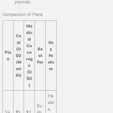
payouts.
Comparison of Plans
Me
dic
Co
al
st
Ke
Co
(U
Be
y
Pla
ve
SD
st
Fe
n
rag
/M
For
atu
e
on
re
(U
th)
SD
)
Fle
xibl
Bu
e,
Sa
$5
$2
dg