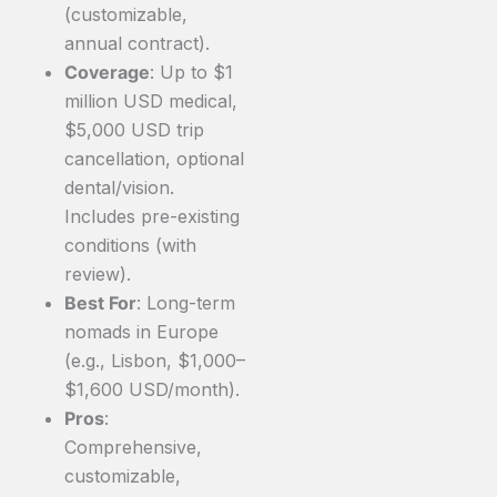
(customizable,
annual contract).
Coverage
: Up to $1
million USD medical,
$5,000 USD trip
cancellation, optional
dental/vision.
Includes pre-existing
conditions (with
review).
Best For
: Long-term
nomads in Europe
(e.g., Lisbon, $1,000–
$1,600 USD/month).
Pros
:
Comprehensive,
customizable,