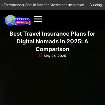
Skip
ntrepreneur Should Visit for Growth and Inspiration
Building a Gl
to
content
Best Travel Insurance Plans for
Digital Nomads in 2025: A
Comparison
May 24, 2025