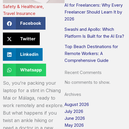
AI for Freelancers: Why Every
Safety & Healthcare
,
Freelancer Should Learn It by
Travel Insurance
2026
Facebook
Swashi and Apollo: Which
Platform Is Built for the AI Era?
Twitter
Top Beach Destinations for
Remote Workers: A
Linkedin
Comprehensive Guide
Whatsapp
Recent Comments
No comments to show.
So, you’re packing your
laptop for a stint in Chiang
Archives
Mai or Málaga, ready to
August 2026
work remotely and explore.
July 2026
But what happens if you
June 2026
twist an ankle hiking or
May 2026
need a doctor in a new