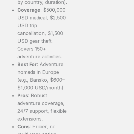
by country, duration).
Coverage
: $500,000
USD medical, $2,500
USD trip
cancellation, $1,500
USD gear theft.
Covers 150+
adventure activities.
Best For
: Adventure
nomads in Europe
(e.g., Bansko, $600–
$1,000 USD/month).
Pros
: Robust
adventure coverage,
24/7 support, flexible
extensions.
Cons
: Pricier, no