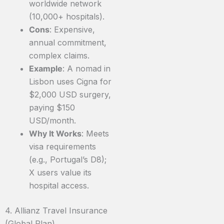
worldwide network
(10,000+ hospitals).
Cons
: Expensive,
annual commitment,
complex claims.
Example
: A nomad in
Lisbon uses Cigna for
$2,000 USD surgery,
paying $150
USD/month.
Why It Works
: Meets
visa requirements
(e.g., Portugal’s D8);
X users value its
hospital access.
4. Allianz Travel Insurance
(Global Plan)