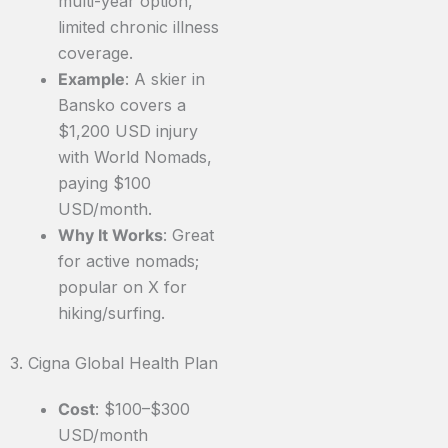
multi-year option,
limited chronic illness
coverage.
Example
: A skier in
Bansko covers a
$1,200 USD injury
with World Nomads,
paying $100
USD/month.
Why It Works
: Great
for active nomads;
popular on X for
hiking/surfing.
3. Cigna Global Health Plan
Cost
: $100–$300
USD/month