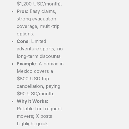
$1,200 USD/month).
Pros
: Easy claims,
strong evacuation
coverage, multi-trip
options.
Cons
: Limited
adventure sports, no
long-term discounts.
Example
: A nomad in
Mexico covers a
$800 USD trip
cancellation, paying
$90 USD/month.
Why It Works
:
Reliable for frequent
movers; X posts
highlight quick