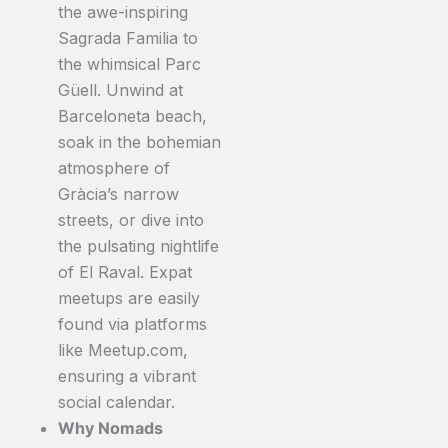
the awe-inspiring
Sagrada Familia to
the whimsical Parc
Güell. Unwind at
Barceloneta beach,
soak in the bohemian
atmosphere of
Gràcia’s narrow
streets, or dive into
the pulsating nightlife
of El Raval. Expat
meetups are easily
found via platforms
like Meetup.com,
ensuring a vibrant
social calendar.
Why Nomads