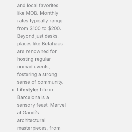
and local favorites
like MOB. Monthly
rates typically range
from $100 to $200.
Beyond just desks,
places like Betahaus
are renowned for
hosting regular
nomad events,
fostering a strong
sense of community.
Lifestyle:
Life in
Barcelona is a
sensory feast. Marvel
at Gaudí’s
architectural
masterpieces, from