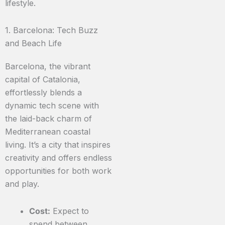
lifestyle.
1. Barcelona: Tech Buzz
and Beach Life
Barcelona, the vibrant
capital of Catalonia,
effortlessly blends a
dynamic tech scene with
the laid-back charm of
Mediterranean coastal
living. It’s a city that inspires
creativity and offers endless
opportunities for both work
and play.
Cost:
Expect to
spend between