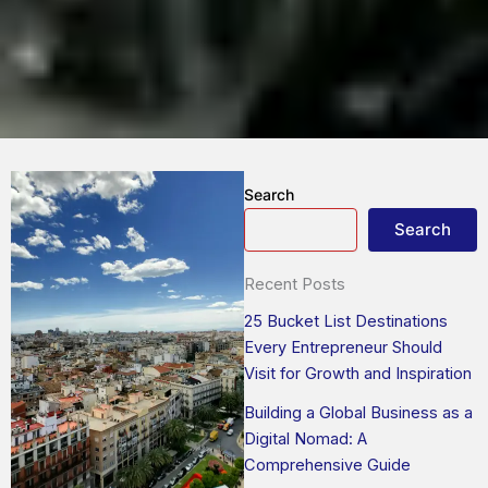
Search
Search
Recent Posts
25 Bucket List Destinations
Every Entrepreneur Should
Visit for Growth and Inspiration
Building a Global Business as a
Digital Nomad: A
Comprehensive Guide