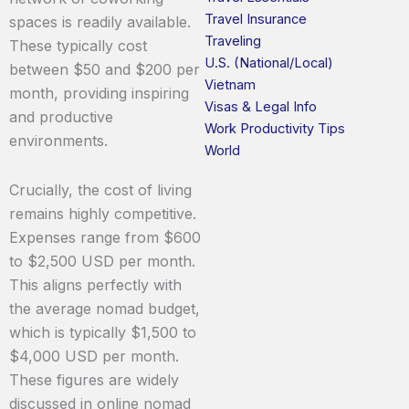
Travel Insurance
spaces is readily available.
Traveling
These typically cost
U.S. (National/Local)
between $50 and $200 per
Vietnam
month, providing inspiring
Visas & Legal Info
and productive
Work Productivity Tips
environments.
World
Crucially, the cost of living
remains highly competitive.
Expenses range from $600
to $2,500 USD per month.
This aligns perfectly with
the average nomad budget,
which is typically $1,500 to
$4,000 USD per month.
These figures are widely
discussed in online nomad