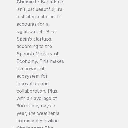
Choose It:
Barcelona
isn’t just beautiful; it’s
a strategic choice. It
accounts for a
significant 40% of
Spain’s startups,
according to the
Spanish Ministry of
Economy. This makes
it a powerful
ecosystem for
innovation and
collaboration. Plus,
with an average of
300 sunny days a
year, the weather is
consistently inviting.
Challenges:
The