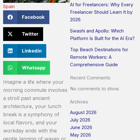
AI for Freelancers: Why Every
Spain
Freelancer Should Learn It by
Facebook
2026
Swashi and Apollo: Which
Twitter
Platform Is Built for the AI Era?
Top Beach Destinations for
Linkedin
Remote Workers: A
Comprehensive Guide
Whatsapp
Recent Comments
Imagine a life where your
No comments to show.
morning commute involves
a stroll past ancient
Archives
architecture, your lunch
August 2026
break is a symphony of
July 2026
local flavors, and your
June 2026
workday ends with the
May 2026
gentle lapping of waves or