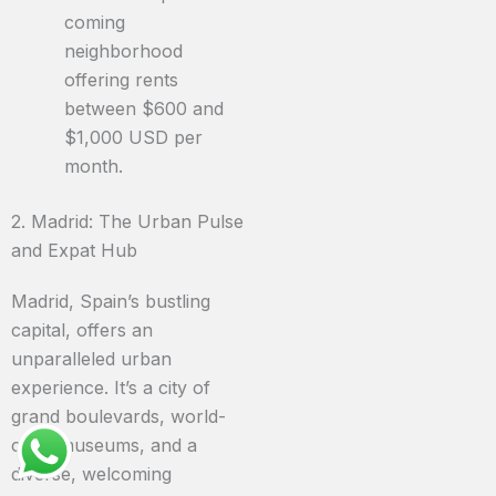
coming
neighborhood
offering rents
between $600 and
$1,000 USD per
month.
2. Madrid: The Urban Pulse
and Expat Hub
Madrid, Spain’s bustling
capital, offers an
unparalleled urban
experience. It’s a city of
grand boulevards, world-
class museums, and a
diverse, welcoming