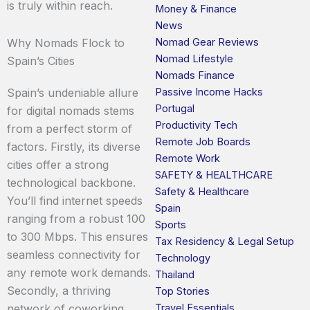
is truly within reach.
Money & Finance
News
Nomad Gear Reviews
Why Nomads Flock to
Nomad Lifestyle
Spain’s Cities
Nomads Finance
Passive Income Hacks
Spain’s undeniable allure
Portugal
for digital nomads stems
Productivity Tech
from a perfect storm of
Remote Job Boards
factors. Firstly, its diverse
Remote Work
cities offer a strong
SAFETY & HEALTHCARE
technological backbone.
Safety & Healthcare
You’ll find internet speeds
Spain
ranging from a robust 100
Sports
to 300 Mbps. This ensures
Tax Residency & Legal Setup
seamless connectivity for
Technology
any remote work demands.
Thailand
Secondly, a thriving
Top Stories
Travel Essentials
network of coworking