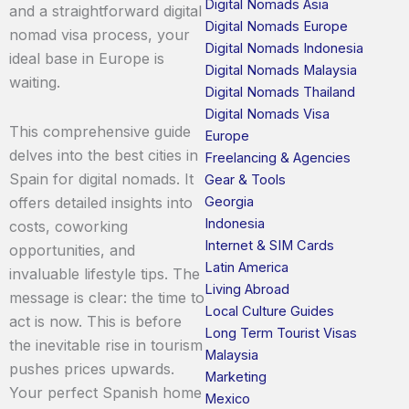
Digital Nomads Asia
and a straightforward digital
Digital Nomads Europe
nomad visa process, your
Digital Nomads Indonesia
ideal base in Europe is
Digital Nomads Malaysia
waiting.
Digital Nomads Thailand
Digital Nomads Visa
This comprehensive guide
Europe
delves into the best cities in
Freelancing & Agencies
Spain for digital nomads. It
Gear & Tools
Georgia
offers detailed insights into
Indonesia
costs, coworking
Internet & SIM Cards
opportunities, and
Latin America
invaluable lifestyle tips. The
Living Abroad
message is clear: the time to
Local Culture Guides
act is now. This is before
Long Term Tourist Visas
the inevitable rise in tourism
Malaysia
pushes prices upwards.
Marketing
Your perfect Spanish home
Mexico