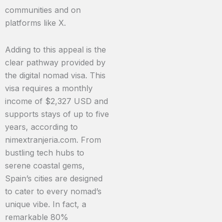
communities and on
platforms like X.
Adding to this appeal is the
clear pathway provided by
the digital nomad visa. This
visa requires a monthly
income of $2,327 USD and
supports stays of up to five
years, according to
nimextranjeria.com. From
bustling tech hubs to
serene coastal gems,
Spain’s cities are designed
to cater to every nomad’s
unique vibe. In fact, a
remarkable 80%