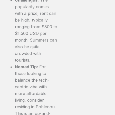
popularity comes
with a price; rent can
be high, typically
ranging from $800 to
$1,500 USD per
month. Summers can
also be quite
crowded with
tourists.
Nomad Tip:
For
those looking to
balance the tech-
centric vibe with
more affordable
living, consider
residing in Poblenou.
This is an up-and-