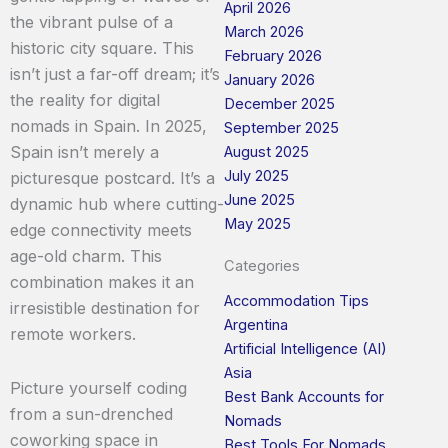
April 2026
the vibrant pulse of a
March 2026
historic city square. This
February 2026
isn’t just a far-off dream; it’s
January 2026
the reality for digital
December 2025
nomads in Spain. In 2025,
September 2025
Spain isn’t merely a
August 2025
July 2025
picturesque postcard. It’s a
June 2025
dynamic hub where cutting-
May 2025
edge connectivity meets
age-old charm. This
Categories
combination makes it an
Accommodation Tips
irresistible destination for
Argentina
remote workers.
Artificial Intelligence (AI)
Asia
Picture yourself coding
Best Bank Accounts for
from a sun-drenched
Nomads
coworking space in
Best Tools For Nomads