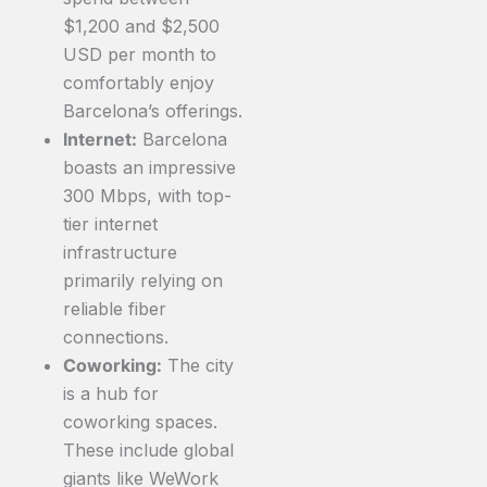
$1,200 and $2,500
USD per month to
comfortably enjoy
Barcelona’s offerings.
Internet:
Barcelona
boasts an impressive
300 Mbps, with top-
tier internet
infrastructure
primarily relying on
reliable fiber
connections.
Coworking:
The city
is a hub for
coworking spaces.
These include global
giants like WeWork