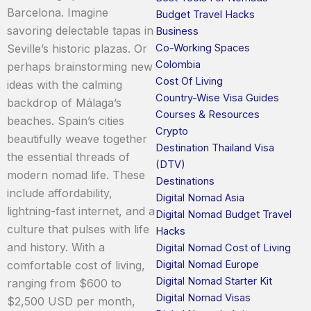
Barcelona. Imagine
Budget Travel Hacks
savoring delectable tapas in
Business
Co-Working Spaces
Seville’s historic plazas. Or
Colombia
perhaps brainstorming new
Cost Of Living
ideas with the calming
Country-Wise Visa Guides
backdrop of Málaga’s
Courses & Resources
beaches. Spain’s cities
Crypto
beautifully weave together
Destination Thailand Visa
the essential threads of
(DTV)
modern nomad life. These
Destinations
include affordability,
Digital Nomad Asia
lightning-fast internet, and a
Digital Nomad Budget Travel
culture that pulses with life
Hacks
and history. With a
Digital Nomad Cost of Living
Digital Nomad Europe
comfortable cost of living,
Digital Nomad Starter Kit
ranging from $600 to
Digital Nomad Visas
$2,500 USD per month,