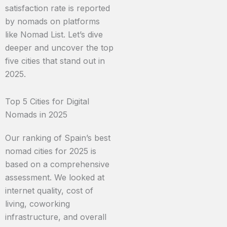
satisfaction rate is reported
by nomads on platforms
like Nomad List. Let’s dive
deeper and uncover the top
five cities that stand out in
2025.
Top 5 Cities for Digital
Nomads in 2025
Our ranking of Spain’s best
nomad cities for 2025 is
based on a comprehensive
assessment. We looked at
internet quality, cost of
living, coworking
infrastructure, and overall