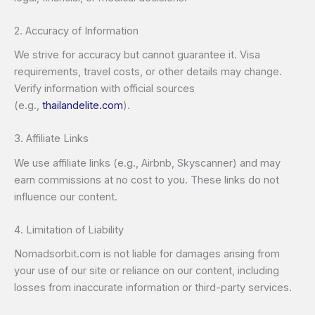
2. Accuracy of Information
We strive for accuracy but cannot guarantee it. Visa
requirements, travel costs, or other details may change.
Verify information with official sources
(e.g.,
thailandelite.com
).
3. Affiliate Links
We use affiliate links (e.g., Airbnb, Skyscanner) and may
earn commissions at no cost to you. These links do not
influence our content.
4. Limitation of Liability
Nomadsorbit.com is not liable for damages arising from
your use of our site or reliance on our content, including
losses from inaccurate information or third-party services.