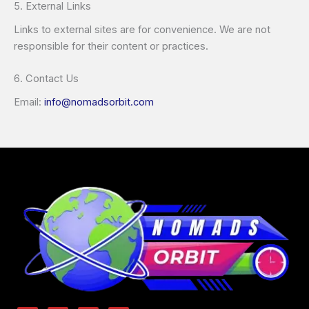
5. External Links
Links to external sites are for convenience. We are not
responsible for their content or practices.
6. Contact Us
Email:
info@nomadsorbit.com