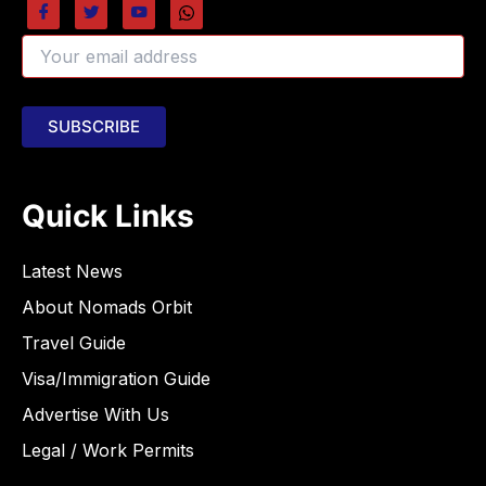
Quick Links
Latest News
About Nomads Orbit
Travel Guide
Visa/Immigration Guide
Advertise With Us
Legal / Work Permits