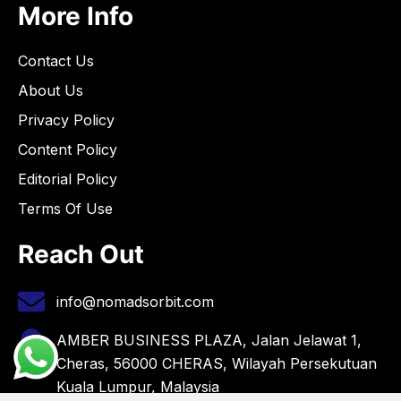
More Info
Contact Us
About Us
Privacy Policy
Content Policy
Editorial Policy
Terms Of Use
Reach Out
info@nomadsorbit.com
AMBER BUSINESS PLAZA, Jalan Jelawat 1,
Cheras, 56000 CHERAS, Wilayah Persekutuan
Kuala Lumpur, Malaysia